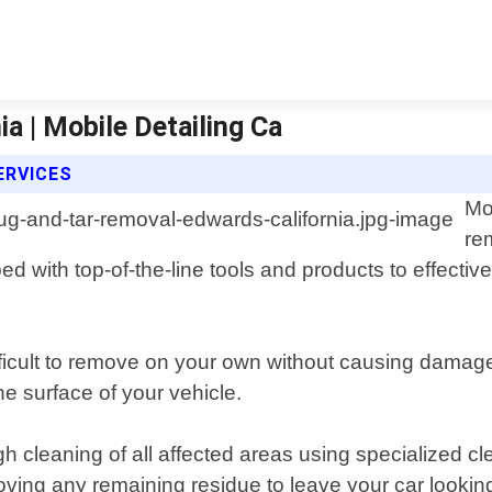
a | Mobile Detailing Ca
ERVICES
Mo
re
ped with top-of-the-line tools and products to effect
icult to remove on your own without causing damage 
e surface of your vehicle.
h cleaning of all affected areas using specialized cl
oving any remaining residue to leave your car lookin