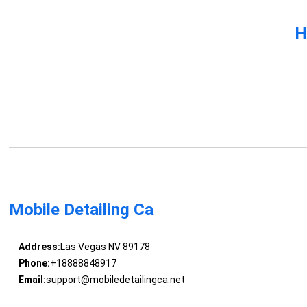
H
Mobile Detailing Ca
Address:
Las Vegas NV 89178
Phone:
+18888848917
Email:
support@mobiledetailingca.net