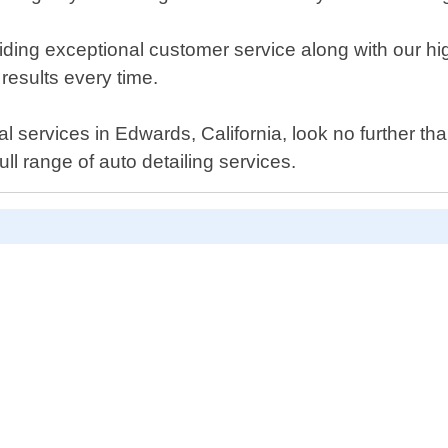
iding exceptional customer service along with our h
results every time.
al services in Edwards, California, look no further t
l range of auto detailing services.