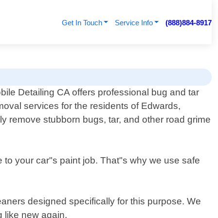
Get In Touch
Service Info
(888)884-8917
bile Detailing CA offers professional bug and tar
moval services for the residents of Edwards,
ively remove stubborn bugs, tar, and other road grime
to your car"s paint job. That"s why we use safe
eaners designed specifically for this purpose. We
g like new again.