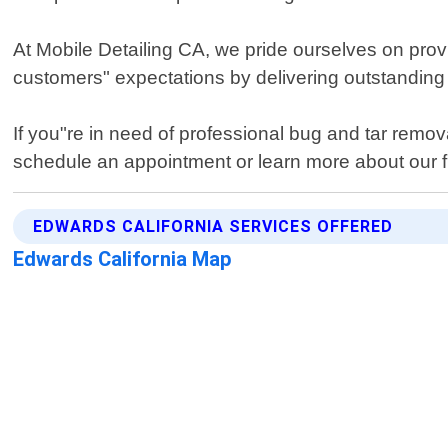
At Mobile Detailing CA, we pride ourselves on prov
customers" expectations by delivering outstanding 
If you"re in need of professional bug and tar remov
schedule an appointment or learn more about our ful
EDWARDS CALIFORNIA SERVICES OFFERED
Edwards California Map