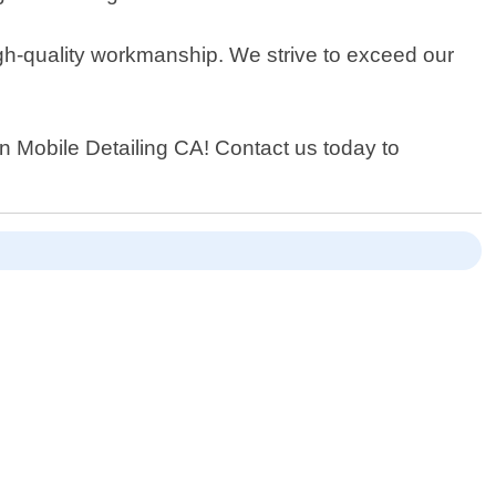
igh-quality workmanship. We strive to exceed our
han Mobile Detailing CA! Contact us today to