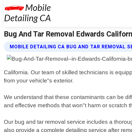
Bug And Tar Removal Edwards Californi
MOBILE DETAILING CA BUG AND TAR REMOVAL S
California. Our team of skilled technicians is equip
from your vehicle"s exterior.
We understand that these contaminants can be diff
and effective methods that won"t harm or scratch th
Our bug and tar removal service includes a thoroug
also provide a complete detailing service after rem