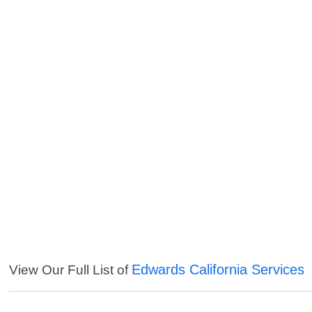
Edwards California Services
View Our Full List of