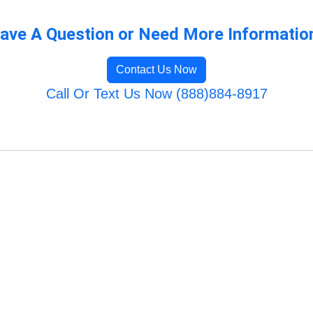
ave A Question or Need More Informatio
Contact Us Now
Call Or Text Us Now (888)884-8917