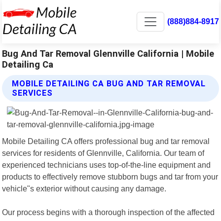
(888)884-8917
Bug And Tar Removal Glennville California | Mobile
Detailing Ca
MOBILE DETAILING CA BUG AND TAR REMOVAL
SERVICES
Mobile Detailing CA offers professional bug and tar removal
services for residents of Glennville, California. Our team of
experienced technicians uses top-of-the-line equipment and
products to effectively remove stubborn bugs and tar from your
vehicle"s exterior without causing any damage.
Our process begins with a thorough inspection of the affected