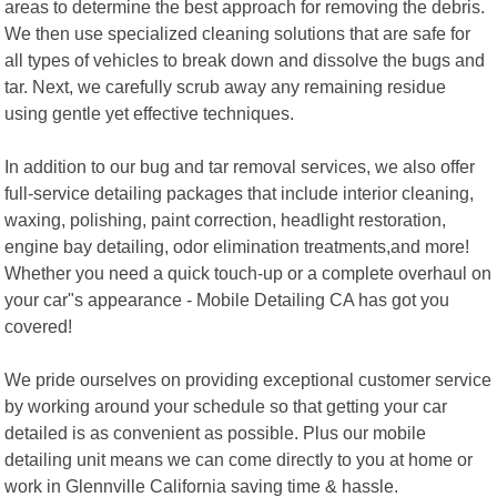
areas to determine the best approach for removing the debris.
We then use specialized cleaning solutions that are safe for
all types of vehicles to break down and dissolve the bugs and
tar. Next, we carefully scrub away any remaining residue
using gentle yet effective techniques.
In addition to our bug and tar removal services, we also offer
full-service detailing packages that include interior cleaning,
waxing, polishing, paint correction, headlight restoration,
engine bay detailing, odor elimination treatments,and more!
Whether you need a quick touch-up or a complete overhaul on
your car"s appearance - Mobile Detailing CA has got you
covered!
We pride ourselves on providing exceptional customer service
by working around your schedule so that getting your car
detailed is as convenient as possible. Plus our mobile
detailing unit means we can come directly to you at home or
work in Glennville California saving time & hassle.