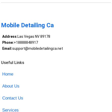
Mobile Detailing Ca
Address:
Las Vegas NV 89178
Phone:
+18888848917
Email:
support@mobiledetailingca.net
Useful Links
Home
About Us
Contact Us
Services