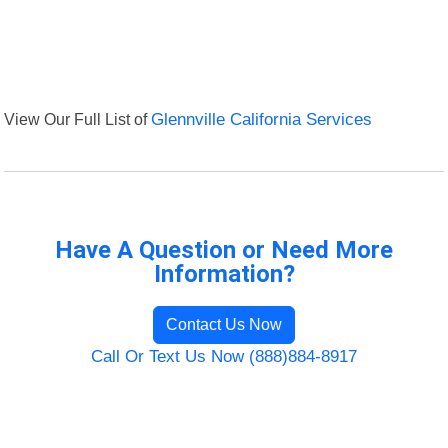
View Our Full List of
Glennville California Services
Have A Question or Need More
Information?
Contact Us Now
Call Or Text Us Now (888)884-8917