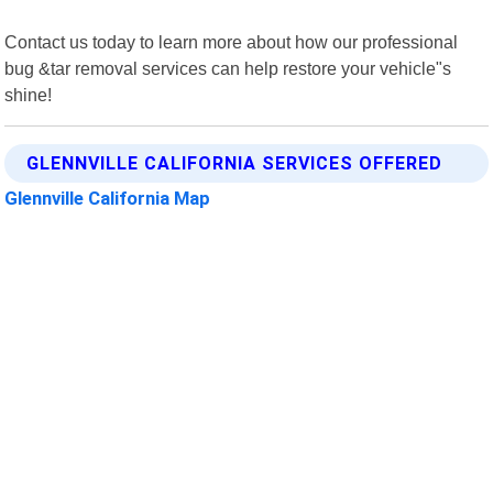
Contact us today to learn more about how our professional
bug &tar removal services can help restore your vehicle"s
shine!
GLENNVILLE CALIFORNIA SERVICES OFFERED
Glennville California Map