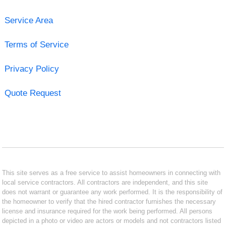
Service Area
Terms of Service
Privacy Policy
Quote Request
This site serves as a free service to assist homeowners in connecting with
local service contractors. All contractors are independent, and this site
does not warrant or guarantee any work performed. It is the responsibility of
the homeowner to verify that the hired contractor furnishes the necessary
license and insurance required for the work being performed. All persons
depicted in a photo or video are actors or models and not contractors listed