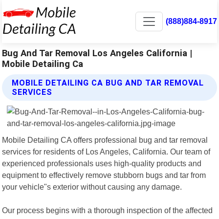
(888)884-8917
Bug And Tar Removal Los Angeles California |
Mobile Detailing Ca
MOBILE DETAILING CA BUG AND TAR REMOVAL
SERVICES
Mobile Detailing CA offers professional bug and tar removal
services for residents of Los Angeles, California. Our team of
experienced professionals uses high-quality products and
equipment to effectively remove stubborn bugs and tar from
your vehicle"s exterior without causing any damage.
Our process begins with a thorough inspection of the affected