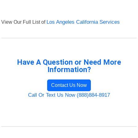
View Our Full List of
Los Angeles California Services
Have A Question or Need More
Information?
Contact Us Now
Call Or Text Us Now (888)884-8917