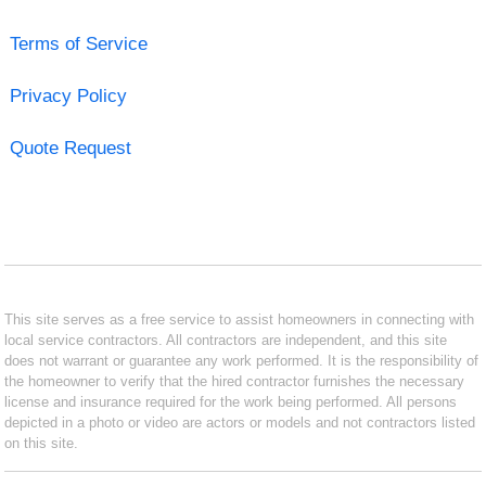
Terms of Service
Privacy Policy
Quote Request
This site serves as a free service to assist homeowners in connecting with
local service contractors. All contractors are independent, and this site
does not warrant or guarantee any work performed. It is the responsibility of
the homeowner to verify that the hired contractor furnishes the necessary
license and insurance required for the work being performed. All persons
depicted in a photo or video are actors or models and not contractors listed
on this site.