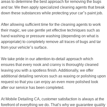
areas to determine the best approach for removing the bugs
and tar. We then apply specialized cleaning agents that break
down these substances while protecting your car"s paint job.
After allowing sufficient time for the cleaning agents to work
their magic, we use gentle yet effective techniques such as
hand washing or pressure washing (depending on what is
appropriate) to completely remove all traces of bugs and tar
from your vehicle"s surface.
We take pride in our attention-to-detail approach which
ensures that every nook and cranny is thoroughly cleaned
leaving you with a spotless finish. Additionally, we offer
additional detailing services such as waxing or polishing upon
request so that you can enjoy an even more polished look
after our service has been completed.
At Mobile Detailing CA, customer satisfaction is always at the
forefront of everything we do. That’s why we guarantee quality