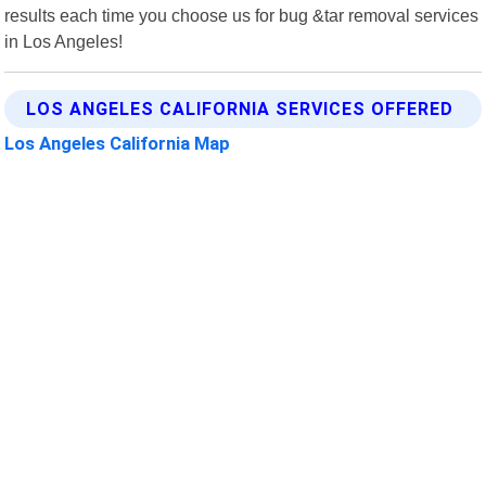
results each time you choose us for bug &tar removal services
in Los Angeles!
LOS ANGELES CALIFORNIA SERVICES OFFERED
Los Angeles California Map