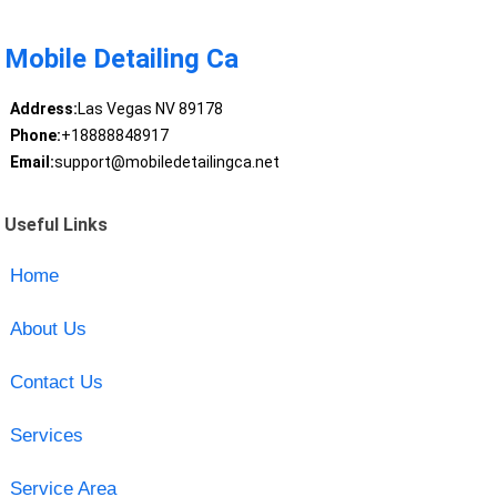
Mobile Detailing Ca
Address:
Las Vegas NV 89178
Phone:
+18888848917
Email:
support@mobiledetailingca.net
Useful Links
Home
About Us
Contact Us
Services
Service Area