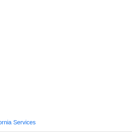
ornia Services