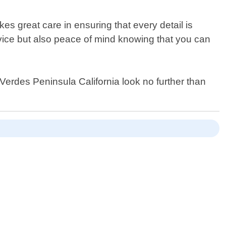
es great care in ensuring that every detail is
ervice but also peace of mind knowing that you can
s Verdes Peninsula California look no further than