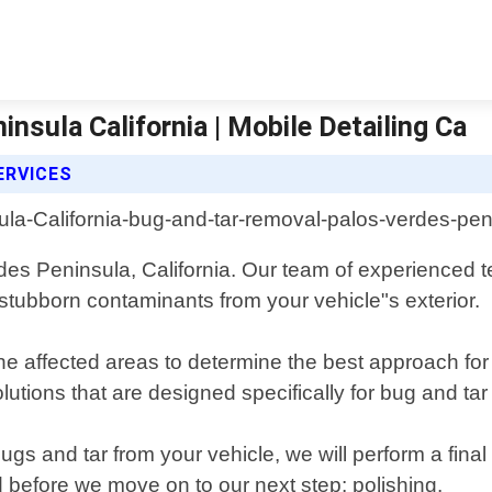
nsula California | Mobile Detailing Ca
ERVICES
rdes Peninsula, California. Our team of experienced 
 stubborn contaminants from your vehicle"s exterior.
the affected areas to determine the best approach fo
solutions that are designed specifically for bug and 
s and tar from your vehicle, we will perform a final
d before we move on to our next step: polishing.