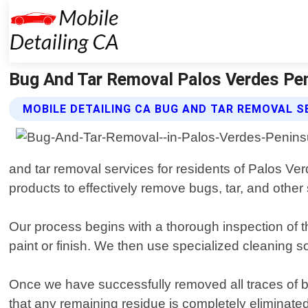
Bug And Tar Removal Palos Verdes Peni
MOBILE DETAILING CA BUG AND TAR REMOVAL S
and tar removal services for residents of Palos Ve
products to effectively remove bugs, tar, and other
Our process begins with a thorough inspection of 
paint or finish. We then use specialized cleaning 
Once we have successfully removed all traces of bug
that any remaining residue is completely eliminate