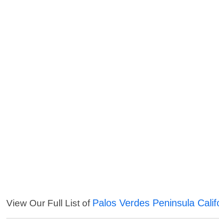
Palos Verdes Peninsula Calif
View Our Full List of