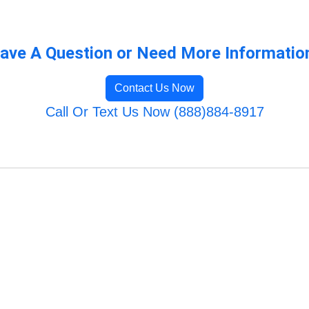
ave A Question or Need More Informatio
Contact Us Now
Call Or Text Us Now (888)884-8917