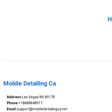
H
Mobile Detailing Ca
Address:
Las Vegas NV 89178
Phone:
+18888848917
Email:
support@mobiledetailingca.net