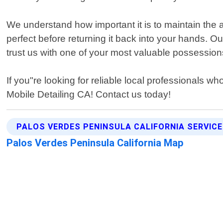
We understand how important it is to maintain the a
perfect before returning it back into your hands. O
trust us with one of your most valuable possession
If you"re looking for reliable local professionals w
Mobile Detailing CA! Contact us today!
PALOS VERDES PENINSULA CALIFORNIA SERVIC
Palos Verdes Peninsula California Map