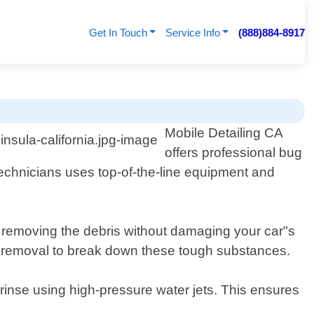
Get In Touch
Service Info
(888)884-8917
Mobile Detailing CA
offers professional bug
technicians uses top-of-the-line equipment and
r removing the debris without damaging your car"s
tar removal to break down these tough substances.
 rinse using high-pressure water jets. This ensures