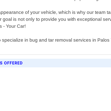
ppearance of your vehicle, which is why our team tak
ur goal is not only to provide you with exceptional s
s - Your Car!
ho specialize in bug and tar removal services in Palo
ES OFFERED