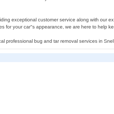
iding exceptional customer service along with our ex
 for your car"s appearance, we are here to help keep
al professional bug and tar removal services in Snel