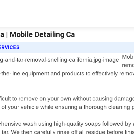
a | Mobile Detailing Ca
ERVICES
Mobi
remo
the-line equipment and products to effectively remov
icult to remove on your own without causing damage 
e of your vehicle while ensuring a thorough cleaning 
hensive wash using high-quality soaps followed by a
tar. We then carefully rinse off all residue before fin