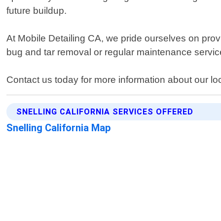
future buildup.
At Mobile Detailing CA, we pride ourselves on prov
bug and tar removal or regular maintenance services
Contact us today for more information about our loc
SNELLING CALIFORNIA SERVICES OFFERED
Snelling California Map