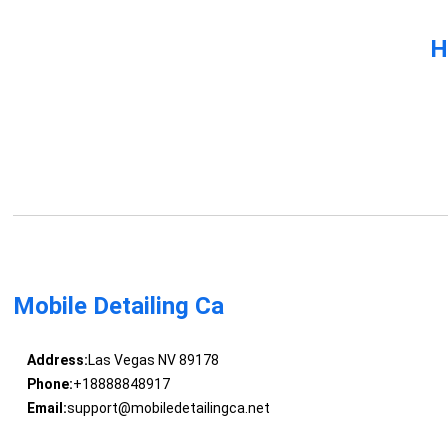
H
Mobile Detailing Ca
Address:
Las Vegas NV 89178
Phone:
+18888848917
Email:
support@mobiledetailingca.net