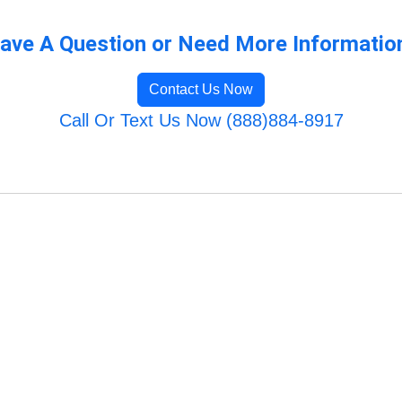
ave A Question or Need More Informatio
Contact Us Now
Call Or Text Us Now (888)884-8917