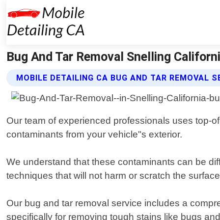
Bug And Tar Removal Snelling Californi
MOBILE DETAILING CA BUG AND TAR REMOVAL S
Our team of experienced professionals uses top-of-
contaminants from your vehicle"s exterior.
We understand that these contaminants can be diff
techniques that will not harm or scratch the surfac
Our bug and tar removal service includes a compre
specifically for removing tough stains like bugs and 