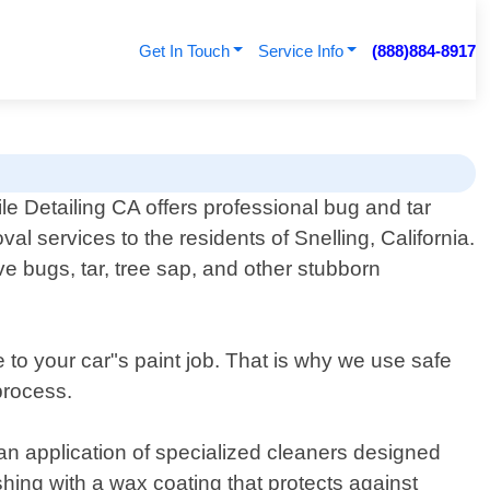
Get In Touch
Service Info
(888)884-8917
le Detailing CA offers professional bug and tar
val services to the residents of Snelling, California.
e bugs, tar, tree sap, and other stubborn
to your car"s paint job. That is why we use safe
process.
n application of specialized cleaners designed
ishing with a wax coating that protects against