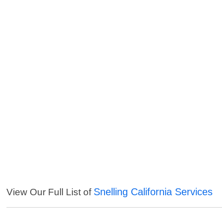
Snelling California Services
View Our Full List of