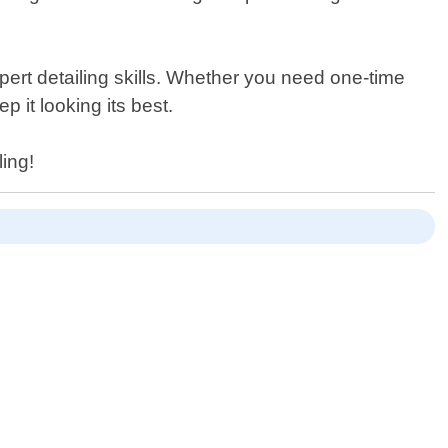
pert detailing skills. Whether you need one-time
 it looking its best.
ling!