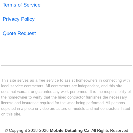
Terms of Service
Privacy Policy
Quote Request
This site serves as a free service to assist homeowners in connecting with
local service contractors. All contractors are independent, and this site
does not warrant or guarantee any work performed. It is the responsibility of
the homeowner to verify that the hired contractor furnishes the necessary
license and insurance required for the work being performed. All persons
depicted in a photo or video are actors or models and not contractors listed
on this site.
© Copyright 2018-2026
Mobile Detailing Ca
. All Rights Reserved