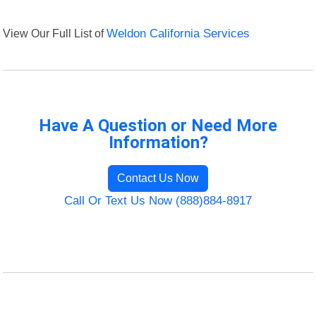
View Our Full List of
Weldon California Services
Have A Question or Need More
Information?
Contact Us Now
Call Or Text Us Now (888)884-8917