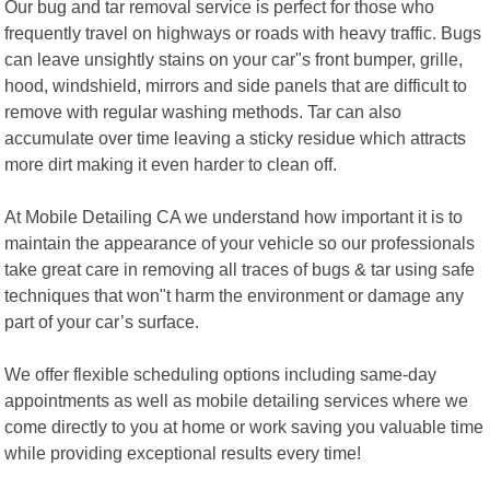
Our bug and tar removal service is perfect for those who
frequently travel on highways or roads with heavy traffic. Bugs
can leave unsightly stains on your car"s front bumper, grille,
hood, windshield, mirrors and side panels that are difficult to
remove with regular washing methods. Tar can also
accumulate over time leaving a sticky residue which attracts
more dirt making it even harder to clean off.
At Mobile Detailing CA we understand how important it is to
maintain the appearance of your vehicle so our professionals
take great care in removing all traces of bugs & tar using safe
techniques that won"t harm the environment or damage any
part of your car’s surface.
We offer flexible scheduling options including same-day
appointments as well as mobile detailing services where we
come directly to you at home or work saving you valuable time
while providing exceptional results every time!