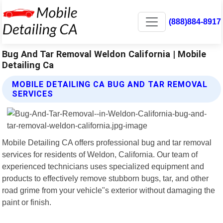
(888)884-8917
Bug And Tar Removal Weldon California | Mobile
Detailing Ca
MOBILE DETAILING CA BUG AND TAR REMOVAL
SERVICES
Mobile Detailing CA offers professional bug and tar removal
services for residents of Weldon, California. Our team of
experienced technicians uses specialized equipment and
products to effectively remove stubborn bugs, tar, and other
road grime from your vehicle"s exterior without damaging the
paint or finish.