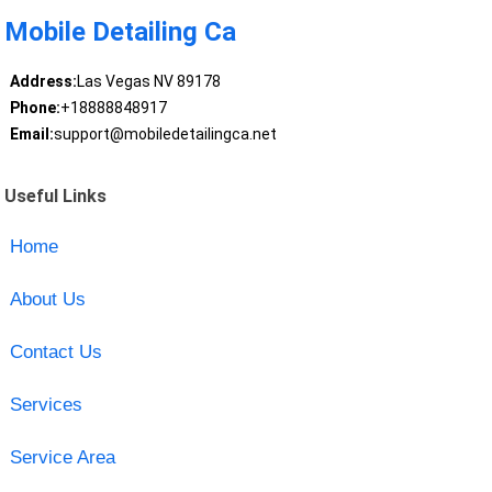
Mobile Detailing Ca
Address:
Las Vegas NV 89178
Phone:
+18888848917
Email:
support@mobiledetailingca.net
Useful Links
Home
About Us
Contact Us
Services
Service Area