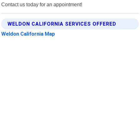
Contact us today for an appointment!
WELDON CALIFORNIA SERVICES OFFERED
Weldon California Map