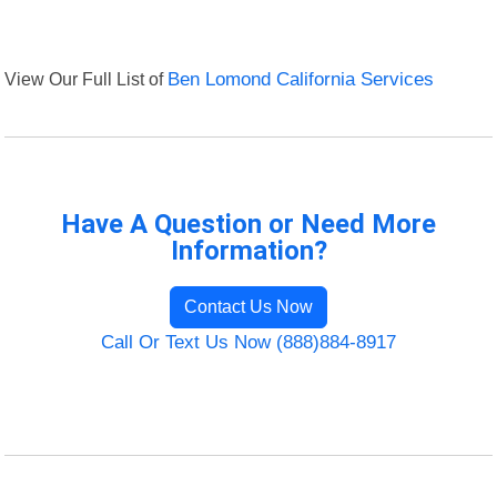
View Our Full List of
Ben Lomond California Services
Have A Question or Need More
Information?
Contact Us Now
Call Or Text Us Now (888)884-8917