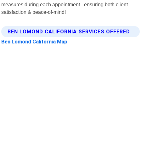
measures during each appointment - ensuring both client
satisfaction & peace-of-mind!
BEN LOMOND CALIFORNIA SERVICES OFFERED
Ben Lomond California Map