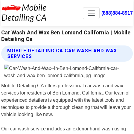
(888)884-8917
Car Wash And Wax Ben Lomond California | Mobile
Detailing Ca
MOBILE DETAILING CA CAR WASH AND WAX
SERVICES
Mobile Detailing CA offers professional car wash and wax
services for residents of Ben Lomond, California. Our team of
experienced detailers is equipped with the latest tools and
techniques to provide a thorough cleaning that will leave your
vehicle looking like new.
Our car wash service includes an exterior hand wash using