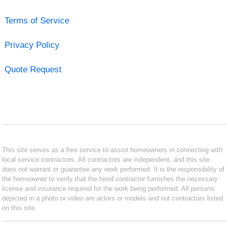
Terms of Service
Privacy Policy
Quote Request
This site serves as a free service to assist homeowners in connecting with
local service contractors. All contractors are independent, and this site
does not warrant or guarantee any work performed. It is the responsibility of
the homeowner to verify that the hired contractor furnishes the necessary
license and insurance required for the work being performed. All persons
depicted in a photo or video are actors or models and not contractors listed
on this site.