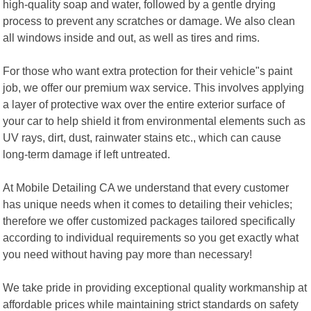
high-quality soap and water, followed by a gentle drying
process to prevent any scratches or damage. We also clean
all windows inside and out, as well as tires and rims.
For those who want extra protection for their vehicle"s paint
job, we offer our premium wax service. This involves applying
a layer of protective wax over the entire exterior surface of
your car to help shield it from environmental elements such as
UV rays, dirt, dust, rainwater stains etc., which can cause
long-term damage if left untreated.
At Mobile Detailing CA we understand that every customer
has unique needs when it comes to detailing their vehicles;
therefore we offer customized packages tailored specifically
according to individual requirements so you get exactly what
you need without having pay more than necessary!
We take pride in providing exceptional quality workmanship at
affordable prices while maintaining strict standards on safety