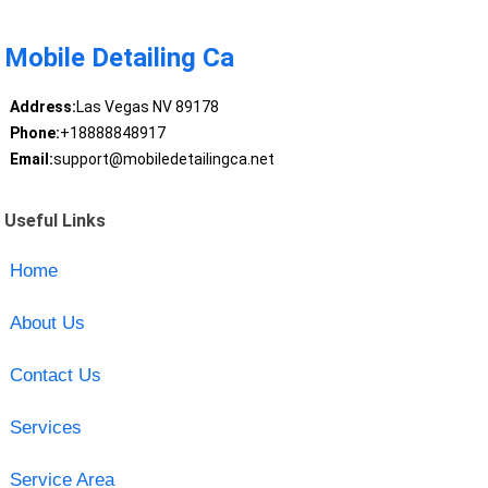
Mobile Detailing Ca
Address:
Las Vegas NV 89178
Phone:
+18888848917
Email:
support@mobiledetailingca.net
Useful Links
Home
About Us
Contact Us
Services
Service Area