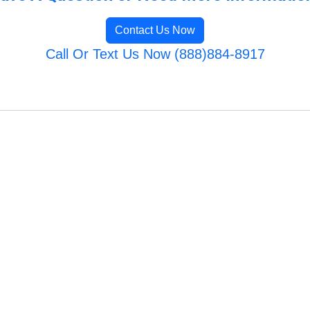
Contact Us Now
Call Or Text Us Now (888)884-8917