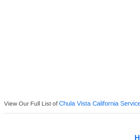
Chula Vista California Servic
View Our Full List of
H