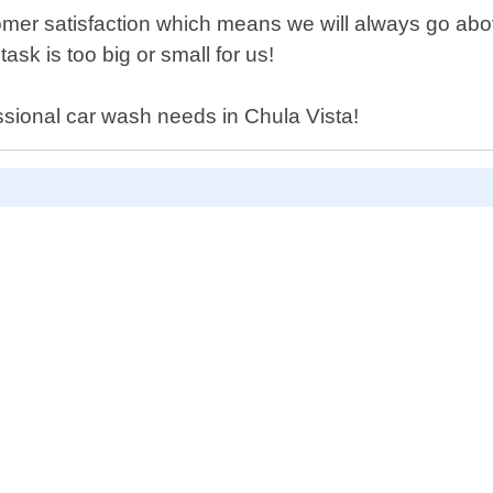
tomer satisfaction which means we will always go a
task is too big or small for us!
essional car wash needs in Chula Vista!