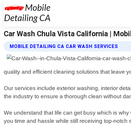
Car Wash Chula Vista California | Mobi
MOBILE DETAILING CA CAR WASH SERVICES
quality and efficient cleaning solutions that leave 
Our services include exterior washing, interior det
the industry to ensure a thorough clean without da
We understand that life can get busy which is why
you time and hassle while still receiving top-notch