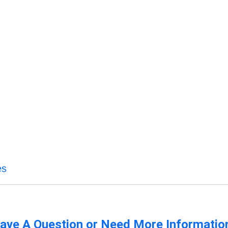
es
ave A Question or Need More Informatio