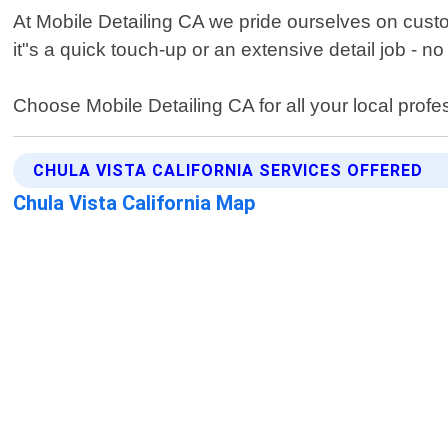
At Mobile Detailing CA we pride ourselves on cus
it"s a quick touch-up or an extensive detail job - no 
Choose Mobile Detailing CA for all your local prof
CHULA VISTA CALIFORNIA SERVICES OFFERED
Chula Vista California Map