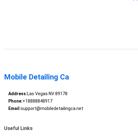
Mobile Detailing Ca
Address:
Las Vegas NV 89178
Phone:
+18888848917
Email:
support@mobiledetailingca.net
Useful Links