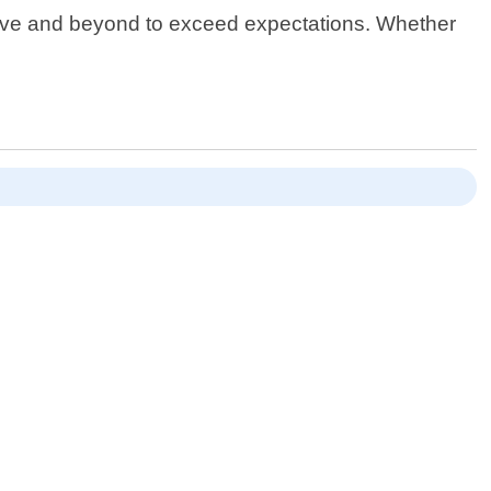
bove and beyond to exceed expectations. Whether