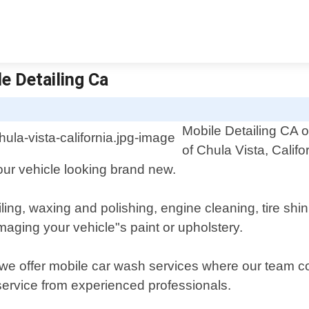
le Detailing Ca
Mobile Detailing CA o
of Chula Vista, Califo
your vehicle looking brand new.
ailing, waxing and polishing, engine cleaning, tire sh
maging your vehicle"s paint or upholstery.
 we offer mobile car wash services where our team c
 service from experienced professionals.