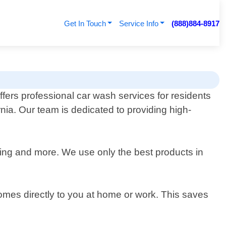
Get In Touch
Service Info
(888)884-8917
ffers professional car wash services for residents
rnia. Our team is dedicated to providing high-
ining and more. We use only the best products in
omes directly to you at home or work. This saves