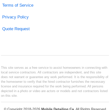
Terms of Service
Privacy Policy
Quote Request
This site serves as a free service to assist homeowners in connecting with
local service contractors. All contractors are independent, and this site
does not warrant or guarantee any work performed. It is the responsibility of
the homeowner to verify that the hired contractor furnishes the necessary
license and insurance required for the work being performed. All persons
depicted in a photo or video are actors or models and not contractors listed
on this site.
© Copyright 2018-2026
Mobile Detailing Ca
. All Rights Reserved