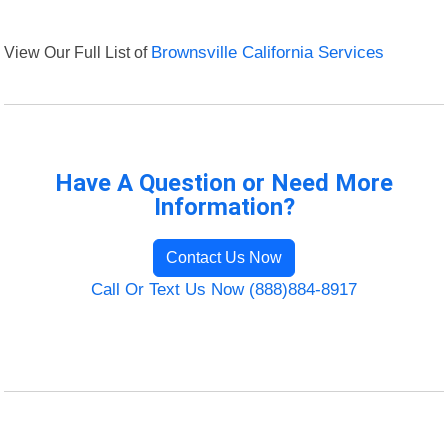
View Our Full List of
Brownsville California Services
Have A Question or Need More
Information?
Contact Us Now
Call Or Text Us Now (888)884-8917