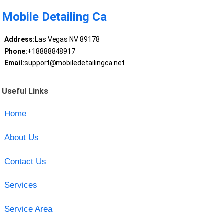
Mobile Detailing Ca
Address:
Las Vegas NV 89178
Phone:
+18888848917
Email:
support@mobiledetailingca.net
Useful Links
Home
About Us
Contact Us
Services
Service Area