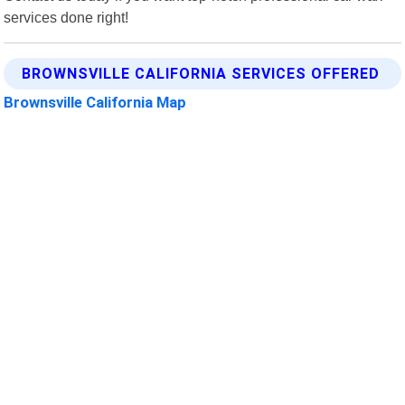
services done right!
BROWNSVILLE CALIFORNIA SERVICES OFFERED
Brownsville California Map