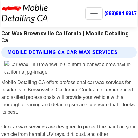
(888)884-8917
Car Wax Brownsville California | Mobile Detailing
Ca
MOBILE DETAILING CA CAR WAX SERVICES
Mobile Detailing CA offers professional car wax services for
residents in Brownsville, California. Our team of experienced
and skilled professionals will provide your vehicle with a
thorough cleaning and detailing service to ensure that it looks
its best.
Our car wax services are designed to protect the paint on your
vehicle from harmful UV rays, dirt, dust, and other