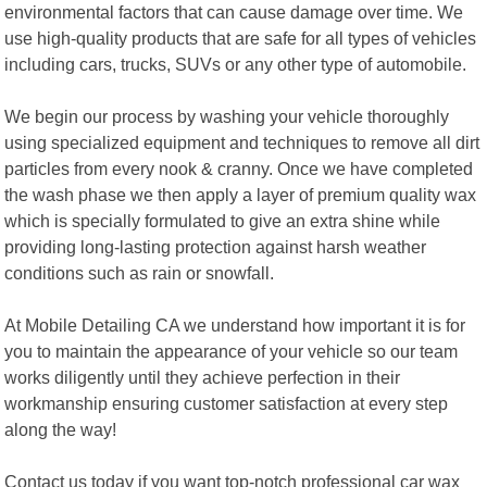
environmental factors that can cause damage over time. We
use high-quality products that are safe for all types of vehicles
including cars, trucks, SUVs or any other type of automobile.
We begin our process by washing your vehicle thoroughly
using specialized equipment and techniques to remove all dirt
particles from every nook & cranny. Once we have completed
the wash phase we then apply a layer of premium quality wax
which is specially formulated to give an extra shine while
providing long-lasting protection against harsh weather
conditions such as rain or snowfall.
At Mobile Detailing CA we understand how important it is for
you to maintain the appearance of your vehicle so our team
works diligently until they achieve perfection in their
workmanship ensuring customer satisfaction at every step
along the way!
Contact us today if you want top-notch professional car wax