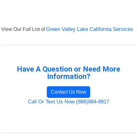
View Our Full List of
Green Valley Lake California Services
Have A Question or Need More
Information?
Contact Us Now
Call Or Text Us Now (888)884-8917