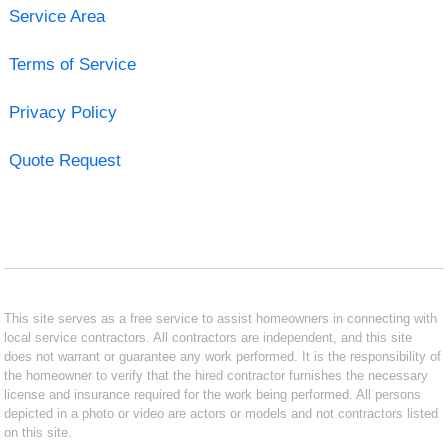
Service Area
Terms of Service
Privacy Policy
Quote Request
This site serves as a free service to assist homeowners in connecting with
local service contractors. All contractors are independent, and this site
does not warrant or guarantee any work performed. It is the responsibility of
the homeowner to verify that the hired contractor furnishes the necessary
license and insurance required for the work being performed. All persons
depicted in a photo or video are actors or models and not contractors listed
on this site.