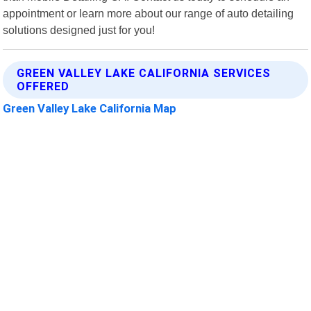
appointment or learn more about our range of auto detailing
solutions designed just for you!
GREEN VALLEY LAKE CALIFORNIA SERVICES
OFFERED
Green Valley Lake California Map