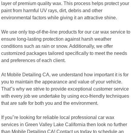
layer of premium quality wax. This process helps protect your
paint from harmful UV rays, dirt, debris and other
environmental factors while giving it an attractive shine.
We use only top-of-the-line products for our car wax service to
ensure long-lasting protection against harsh weather
conditions such as rain or snow. Additionally, we offer
customized packages tailored specifically to meet the needs
and preferences of each client.
At Mobile Detailing CA, we understand how important it is for
you to maintain the appearance and value of your vehicle.
That"s why we strive to provide exceptional customer service
with every job we undertake by using eco-friendly techniques
that are safe for both you and the environment.
If you"re looking for reliable local professional car wax
services in Green Valley Lake California then look no further
than Mobile Detailing CA! Contact us today to schedule an