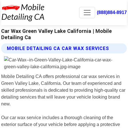
(888)884-8917
Car Wax Green Valley Lake California | Mobile
Detailing Ca
MOBILE DETAILING CA CAR WAX SERVICES
Mobile Detailing CA offers professional car wax services in
Green Valley Lake, California. Our team of experienced and
skilled professionals is dedicated to providing high-quality car
detailing services that will leave your vehicle looking brand
new.
Our car wax service includes a thorough cleaning of the
exterior surface of your vehicle before applying a protective