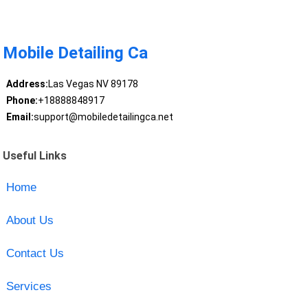
Mobile Detailing Ca
Address:
Las Vegas NV 89178
Phone:
+18888848917
Email:
support@mobiledetailingca.net
Useful Links
Home
About Us
Contact Us
Services