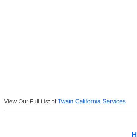
Twain California Services
View Our Full List of
H