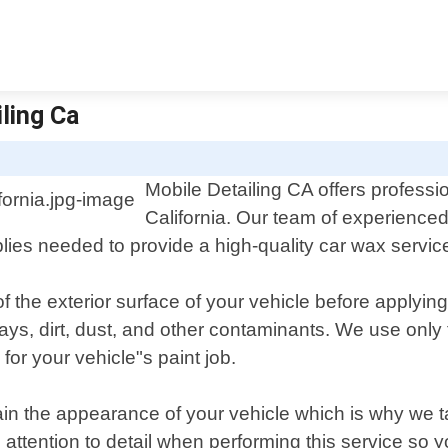
iling Ca
Mobile Detailing CA offers professi
California. Our team of experienced
lies needed to provide a high-quality car wax servic
f the exterior surface of your vehicle before applyi
ays, dirt, dust, and other contaminants. We use only 
 for your vehicle"s paint job.
ain the appearance of your vehicle which is why we ta
attention to detail when performing this service so 