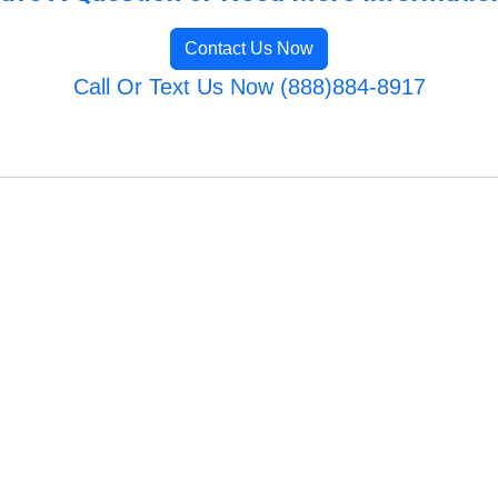
Contact Us Now
Call Or Text Us Now (888)884-8917