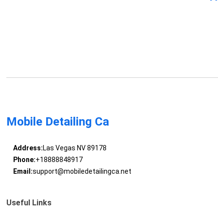
Mobile Detailing Ca
Address:
Las Vegas NV 89178
Phone:
+18888848917
Email:
support@mobiledetailingca.net
Useful Links