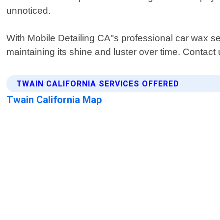
unnoticed.
With Mobile Detailing CA"s professional car wax s
maintaining its shine and luster over time. Contact
TWAIN CALIFORNIA SERVICES OFFERED
Twain California Map