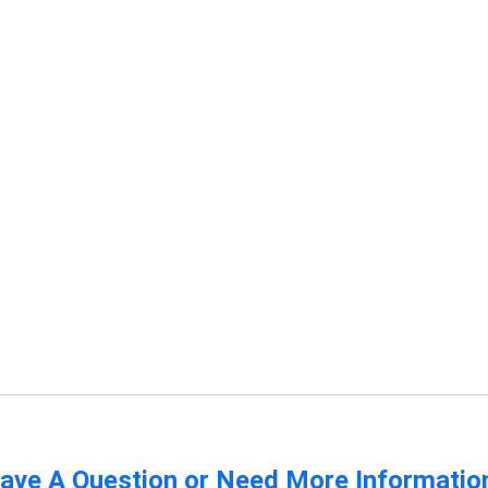
ave A Question or Need More Informatio