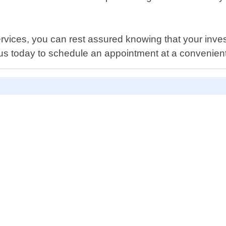
ervices, you can rest assured knowing that your inve
 us today to schedule an appointment at a convenient