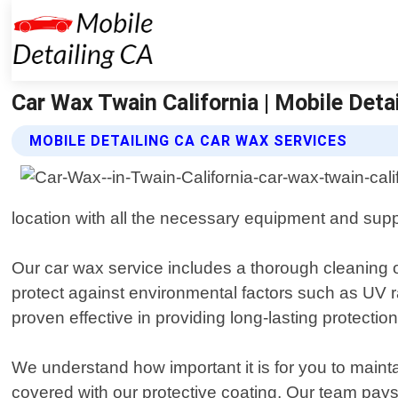
Car Wax Twain California | Mobile Deta
MOBILE DETAILING CA CAR WAX SERVICES
location with all the necessary equipment and supp
Our car wax service includes a thorough cleaning o
protect against environmental factors such as UV r
proven effective in providing long-lasting protection
We understand how important it is for you to maint
covered with our protective coating. Our team pays 