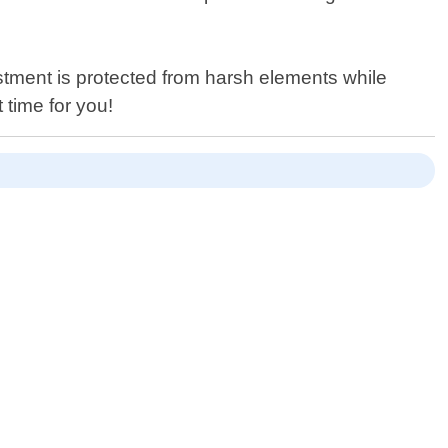
stment is protected from harsh elements while
 time for you!