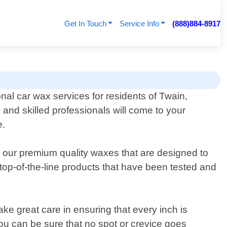
Get In Touch
Service Info
(888)884-8917
onal car wax services for residents of Twain,
 and skilled professionals will come to your
e.
ng our premium quality waxes that are designed to
top-of-the-line products that have been tested and
ke great care in ensuring that every inch is
you can be sure that no spot or crevice goes