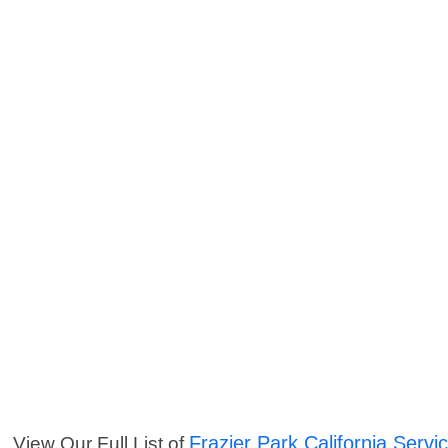
Frazier Park California Servi
View Our Full List of