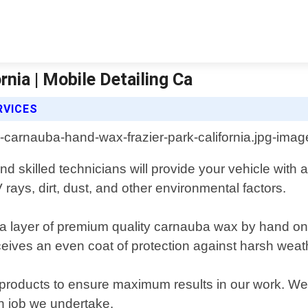
nia | Mobile Detailing Ca
RVICES
nd skilled technicians will provide your vehicle with 
rays, dirt, dust, and other environmental factors.
 layer of premium quality carnauba wax by hand onto
ceives an even coat of protection against harsh weat
e products to ensure maximum results in our work. We
ch job we undertake.