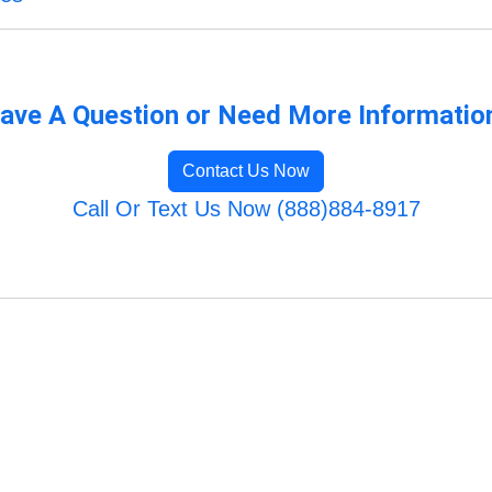
ave A Question or Need More Informatio
Contact Us Now
Call Or Text Us Now (888)884-8917