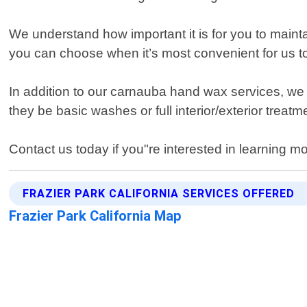
We understand how important it is for you to mainta
you can choose when it’s most convenient for us to
In addition to our carnauba hand wax services, we a
they be basic washes or full interior/exterior treatm
Contact us today if you"re interested in learning m
FRAZIER PARK CALIFORNIA SERVICES OFFERED
Frazier Park California Map