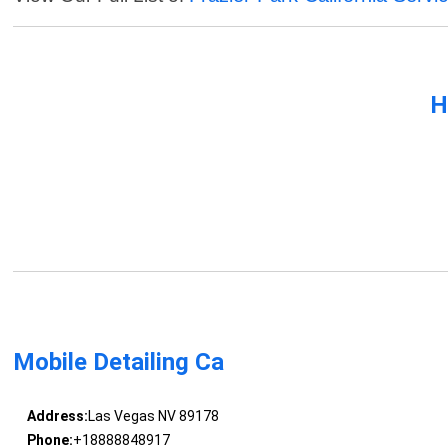
H
Mobile Detailing Ca
Address:
Las Vegas NV 89178
Phone:
+18888848917