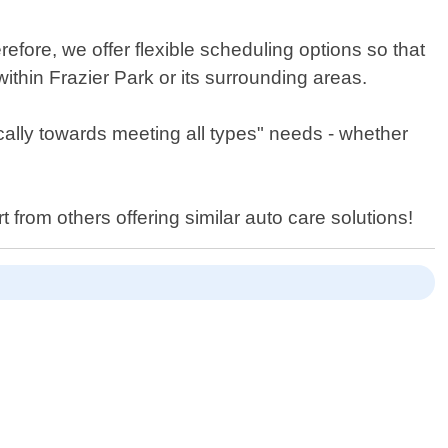
efore, we offer flexible scheduling options so that
thin Frazier Park or its surrounding areas.
ically towards meeting all types" needs - whether
from others offering similar auto care solutions!