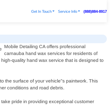
Get In Touch
Service Info
(888)884-8917
Mobile Detailing CA offers professional
carnauba hand wax services for residents of
a high-quality hand wax service that is designed to
 the surface of your vehicle"s paintwork. This
her conditions and road debris.
 take pride in providing exceptional customer