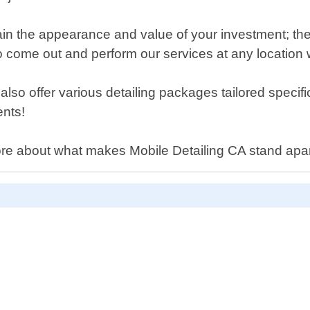
in the appearance and value of your investment; ther
 come out and perform our services at any location wi
lso offer various detailing packages tailored specif
ents!
ore about what makes Mobile Detailing CA stand apart 