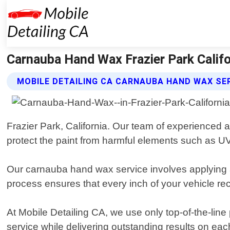
Carnauba Hand Wax Frazier Park Califor
MOBILE DETAILING CA CARNAUBA HAND WAX SE
Frazier Park, California. Our team of experienced a
protect the paint from harmful elements such as UV 
Our carnauba hand wax service involves applying a
process ensures that every inch of your vehicle re
At Mobile Detailing CA, we use only top-of-the-lin
service while delivering outstanding results on ea