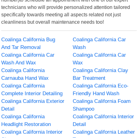
technicians who will provide personalized attention tailored
specifically towards meeting all aspects related not just
cleanliness but overall maintenance needs too!
Coalinga California Bug
Coalinga California Car
And Tar Removal
Wash
Coalinga California Car
Coalinga California Car
Wash And Wax
Wax
Coalinga California
Coalinga California Clay
Carnauba Hand Wax
Bar Treatment
Coalinga California
Coalinga California Eco-
Complete Interior Detailing
Friendly Hand Wash
Coalinga California Exterior
Coalinga California Foam
Detail
Shampoo
Coalinga California
Coalinga California Interior
Headlight Restoration
Detail
Coalinga California Interior
Coalinga California Leather