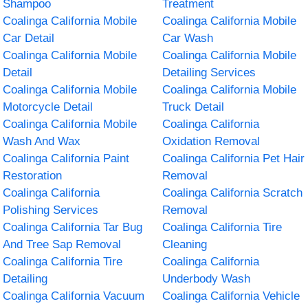
Shampoo
Treatment
Coalinga California Mobile
Coalinga California Mobile
Car Detail
Car Wash
Coalinga California Mobile
Coalinga California Mobile
Detail
Detailing Services
Coalinga California Mobile
Coalinga California Mobile
Motorcycle Detail
Truck Detail
Coalinga California Mobile
Coalinga California
Wash And Wax
Oxidation Removal
Coalinga California Paint
Coalinga California Pet Hair
Restoration
Removal
Coalinga California
Coalinga California Scratch
Polishing Services
Removal
Coalinga California Tar Bug
Coalinga California Tire
And Tree Sap Removal
Cleaning
Coalinga California Tire
Coalinga California
Detailing
Underbody Wash
Coalinga California Vacuum
Coalinga California Vehicle