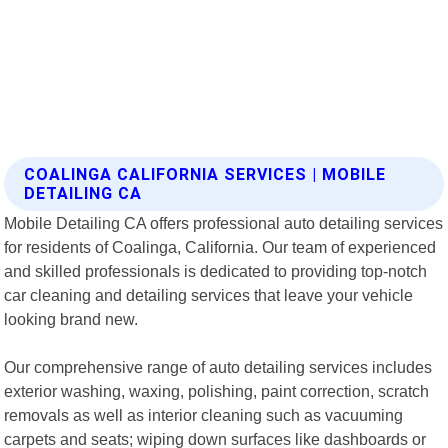
COALINGA CALIFORNIA SERVICES | MOBILE
DETAILING CA
Mobile Detailing CA offers professional auto detailing services
for residents of Coalinga, California. Our team of experienced
and skilled professionals is dedicated to providing top-notch
car cleaning and detailing services that leave your vehicle
looking brand new.
Our comprehensive range of auto detailing services includes
exterior washing, waxing, polishing, paint correction, scratch
removals as well as interior cleaning such as vacuuming
carpets and seats; wiping down surfaces like dashboards or