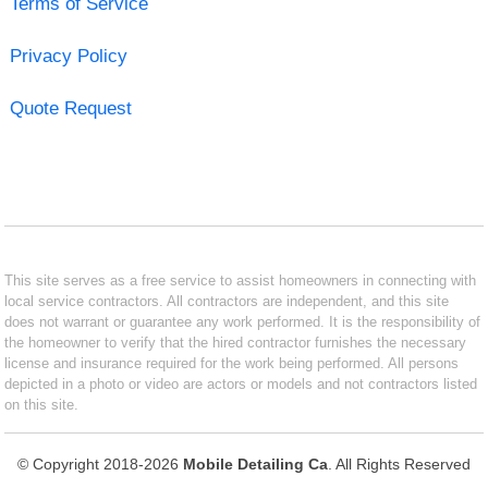
Terms of Service
Privacy Policy
Quote Request
This site serves as a free service to assist homeowners in connecting with
local service contractors. All contractors are independent, and this site
does not warrant or guarantee any work performed. It is the responsibility of
the homeowner to verify that the hired contractor furnishes the necessary
license and insurance required for the work being performed. All persons
depicted in a photo or video are actors or models and not contractors listed
on this site.
© Copyright 2018-2026
Mobile Detailing Ca
. All Rights Reserved