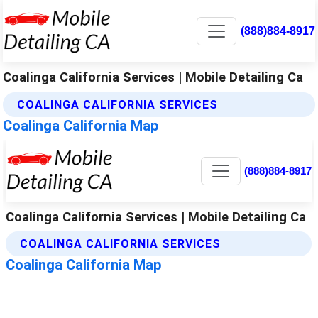
(888)884-8917
Coalinga California Services | Mobile Detailing Ca
COALINGA CALIFORNIA SERVICES
Coalinga California Map