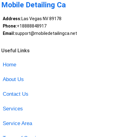
Mobile Detailing Ca
Address:
Las Vegas NV 89178
Phone:
+18888848917
Email:
support@mobiledetailingca.net
Useful Links
Home
About Us
Contact Us
Services
Service Area