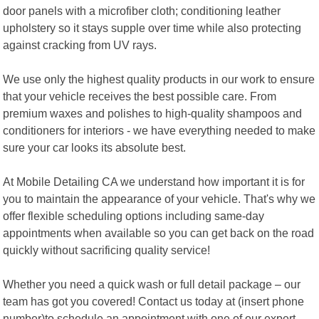
door panels with a microfiber cloth; conditioning leather
upholstery so it stays supple over time while also protecting
against cracking from UV rays.
We use only the highest quality products in our work to ensure
that your vehicle receives the best possible care. From
premium waxes and polishes to high-quality shampoos and
conditioners for interiors - we have everything needed to make
sure your car looks its absolute best.
At Mobile Detailing CA we understand how important it is for
you to maintain the appearance of your vehicle. That's why we
offer flexible scheduling options including same-day
appointments when available so you can get back on the road
quickly without sacrificing quality service!
Whether you need a quick wash or full detail package – our
team has got you covered! Contact us today at (insert phone
number)to schedule an appointment with one of our expert