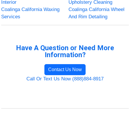
Interior
Upholstery Cleaning
Coalinga California Waxing
Coalinga California Wheel
Services
And Rim Detailing
Have A Question or Need More
Information?
Contact Us Now
Call Or Text Us Now (888)884-8917