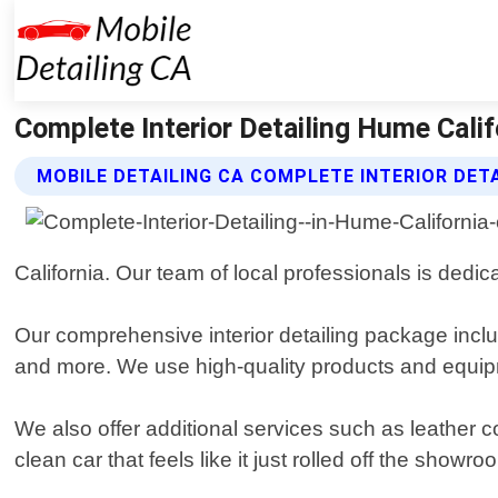
Complete Interior Detailing Hume Califo
MOBILE DETAILING CA COMPLETE INTERIOR DETA
California. Our team of local professionals is dedi
Our comprehensive interior detailing package inclu
and more. We use high-quality products and equipm
We also offer additional services such as leather c
clean car that feels like it just rolled off the showro