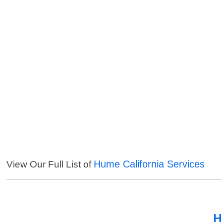
Hume California Services
View Our Full List of
H