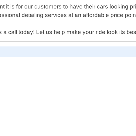
it is for our customers to have their cars looking pr
ssional detailing services at an affordable price poin
 a call today! Let us help make your ride look its bes