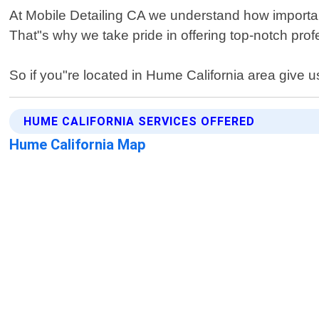
At Mobile Detailing CA we understand how important 
That"s why we take pride in offering top-notch profe
So if you"re located in Hume California area give us
HUME CALIFORNIA SERVICES OFFERED
Hume California Map