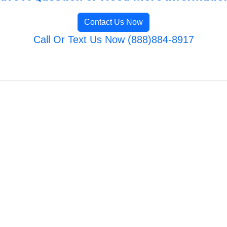
Contact Us Now
Call Or Text Us Now (888)884-8917