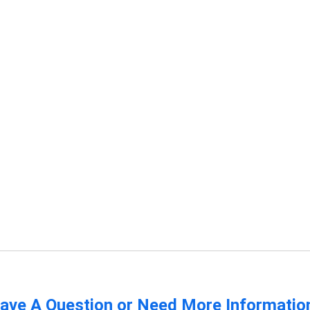
ave A Question or Need More Informatio