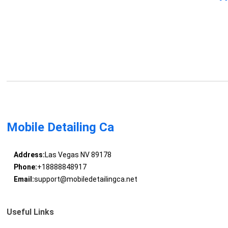
Mobile Detailing Ca
Address:
Las Vegas NV 89178
Phone:
+18888848917
Email:
support@mobiledetailingca.net
Useful Links