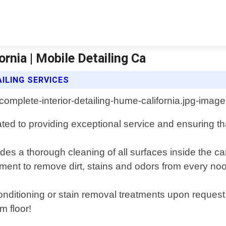
rnia | Mobile Detailing Ca
ILING SERVICES
cated to providing exceptional service and ensuring th
des a thorough cleaning of all surfaces inside the ca
ent to remove dirt, stains and odors from every noo
onditioning or stain removal treatments upon request.
om floor!