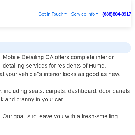
Get In Touch
Service Info
(888)884-8917
Mobile Detailing CA offers complete interior
detailing services for residents of Hume,
at your vehicle"s interior looks as good as new.
r, including seats, carpets, dashboard, door panels
k and cranny in your car.
 Our goal is to leave you with a fresh-smelling