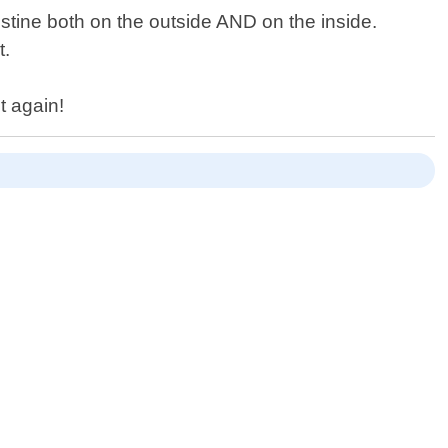
istine both on the outside AND on the inside.
t.
t again!