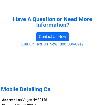
Have A Question or Need More
Information?
Contact Us Now
Call Or Text Us Now (888)884-8917
Mobile Detailing Ca
Address:
Las Vegas NV 89178