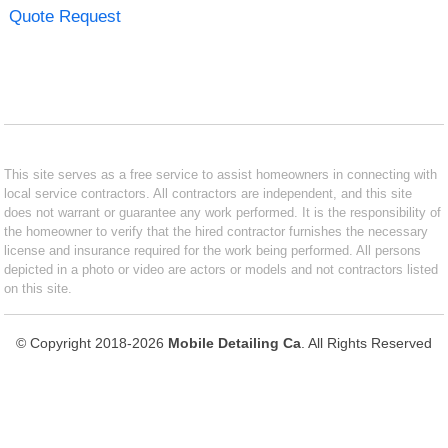
Quote Request
This site serves as a free service to assist homeowners in connecting with
local service contractors. All contractors are independent, and this site
does not warrant or guarantee any work performed. It is the responsibility of
the homeowner to verify that the hired contractor furnishes the necessary
license and insurance required for the work being performed. All persons
depicted in a photo or video are actors or models and not contractors listed
on this site.
© Copyright 2018-2026
Mobile Detailing Ca
. All Rights Reserved