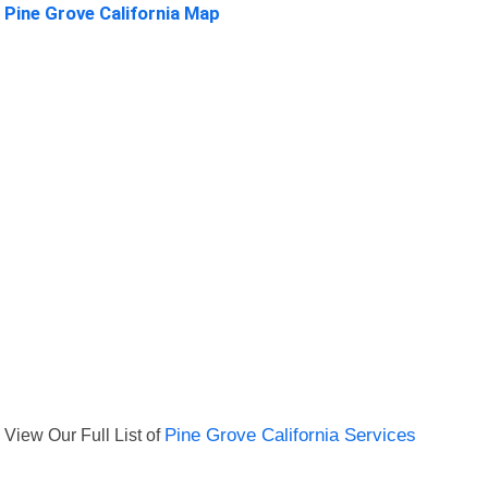
Pine Grove California Map
View Our Full List of
Pine Grove California Services