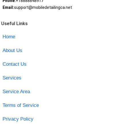
Phone:
+18888848917
Email:
support@mobiledetailingca.net
Useful Links
Home
About Us
Contact Us
Services
Service Area
Terms of Service
Privacy Policy