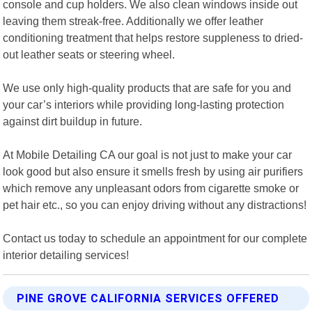
console and cup holders. We also clean windows inside out
leaving them streak-free. Additionally we offer leather
conditioning treatment that helps restore suppleness to dried-
out leather seats or steering wheel.
We use only high-quality products that are safe for you and
your car’s interiors while providing long-lasting protection
against dirt buildup in future.
At Mobile Detailing CA our goal is not just to make your car
look good but also ensure it smells fresh by using air purifiers
which remove any unpleasant odors from cigarette smoke or
pet hair etc., so you can enjoy driving without any distractions!
Contact us today to schedule an appointment for our complete
interior detailing services!
PINE GROVE CALIFORNIA SERVICES OFFERED