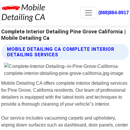
(888)884-8917
Complete Interior Detailing Pine Grove California |
Mobile Detailing Ca
MOBILE DETAILING CA COMPLETE INTERIOR
DETAILING SERVICES
Mobile Detailing CA offers complete interior detailing services
for Pine Grove, California residents. Our team of professional
detailers is equipped with the latest tools and techniques to
provide a thorough cleaning of your vehicle"s interior.
Our service includes vacuuming carpets and upholstery,
wiping down surfaces such as dashboard, door panels, center