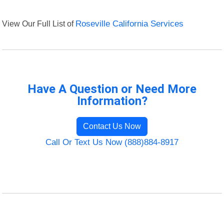
View Our Full List of
Roseville California Services
Have A Question or Need More
Information?
Contact Us Now
Call Or Text Us Now (888)884-8917