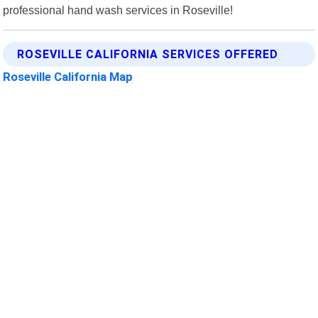
professional hand wash services in Roseville!
ROSEVILLE CALIFORNIA SERVICES OFFERED
Roseville California Map