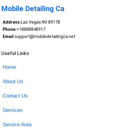
Mobile Detailing Ca
Address:
Las Vegas NV 89178
Phone:
+18888848917
Email:
support@mobiledetailingca.net
Useful Links
Home
About Us
Contact Us
Services
Service Area