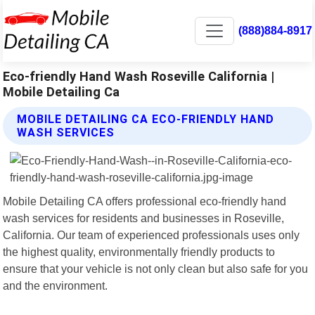
(888)884-8917
Eco-friendly Hand Wash Roseville California |
Mobile Detailing Ca
MOBILE DETAILING CA ECO-FRIENDLY HAND
WASH SERVICES
Mobile Detailing CA offers professional eco-friendly hand
wash services for residents and businesses in Roseville,
California. Our team of experienced professionals uses only
the highest quality, environmentally friendly products to
ensure that your vehicle is not only clean but also safe for you
and the environment.