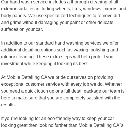
Our hand wash service includes a thorough cleaning of all
exterior surfaces including wheels, tires, windows, mirrors and
body panels. We use specialized techniques to remove dirt
and grime without damaging your paint or other delicate
surfaces on your car.
In addition to our standard hand washing services we offer
additional detailing options such as waxing, polishing and
interior cleaning. These extra steps will help protect your
investment while keeping it looking its best.
At Mobile Detailing CA we pride ourselves on providing
exceptional customer service with every job we do. Whether
you need a quick touch up or a full detail package our team is
here to make sure that you are completely satisfied with the
results.
If you"re looking for an eco-friendly way to keep your car
looking great then look no further than Mobile Detailing CA"s