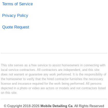
Terms of Service
Privacy Policy
Quote Request
This site serves as a free service to assist homeowners in connecting with
local service contractors. All contractors are independent, and this site
does not warrant or guarantee any work performed. It is the responsibility of
the homeowner to verify that the hired contractor furnishes the necessary
license and insurance required for the work being performed. All persons
depicted in a photo or video are actors or models and not contractors listed
on this site.
© Copyright 2018-2026
Mobile Detailing Ca
. All Rights Reserved