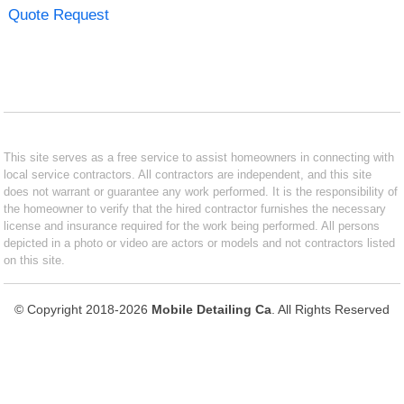
Quote Request
This site serves as a free service to assist homeowners in connecting with
local service contractors. All contractors are independent, and this site
does not warrant or guarantee any work performed. It is the responsibility of
the homeowner to verify that the hired contractor furnishes the necessary
license and insurance required for the work being performed. All persons
depicted in a photo or video are actors or models and not contractors listed
on this site.
© Copyright 2018-2026
Mobile Detailing Ca
. All Rights Reserved