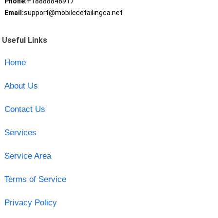
Phone:
+18888848917
Email:
support@mobiledetailingca.net
Useful Links
Home
About Us
Contact Us
Services
Service Area
Terms of Service
Privacy Policy