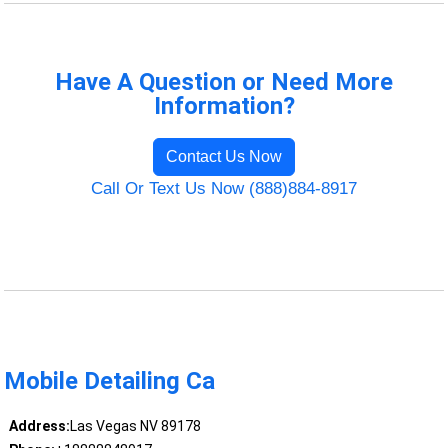
Have A Question or Need More
Information?
Contact Us Now
Call Or Text Us Now (888)884-8917
Mobile Detailing Ca
Address:
Las Vegas NV 89178