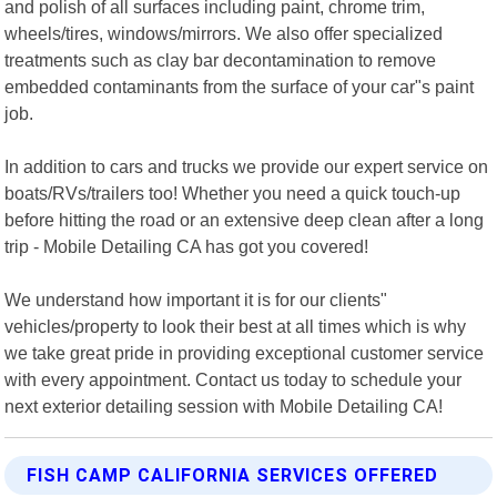
and polish of all surfaces including paint, chrome trim,
wheels/tires, windows/mirrors. We also offer specialized
treatments such as clay bar decontamination to remove
embedded contaminants from the surface of your car"s paint
job.
In addition to cars and trucks we provide our expert service on
boats/RVs/trailers too! Whether you need a quick touch-up
before hitting the road or an extensive deep clean after a long
trip - Mobile Detailing CA has got you covered!
We understand how important it is for our clients"
vehicles/property to look their best at all times which is why
we take great pride in providing exceptional customer service
with every appointment. Contact us today to schedule your
next exterior detailing session with Mobile Detailing CA!
FISH CAMP CALIFORNIA SERVICES OFFERED