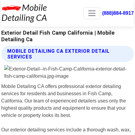
(888)884-8917
Exterior Detail Fish Camp California | Mobile
Detailing Ca
MOBILE DETAILING CA EXTERIOR DETAIL
SERVICES
Mobile Detailing CA offers professional exterior detailing
services for residents and businesses in Fish Camp,
California. Our team of experienced detailers uses only the
highest quality products and equipment to ensure that your
vehicle or property looks its best.
Our exterior detailing services include a thorough wash, wax,