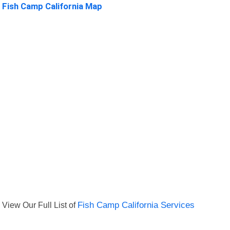
Fish Camp California Map
View Our Full List of
Fish Camp California Services