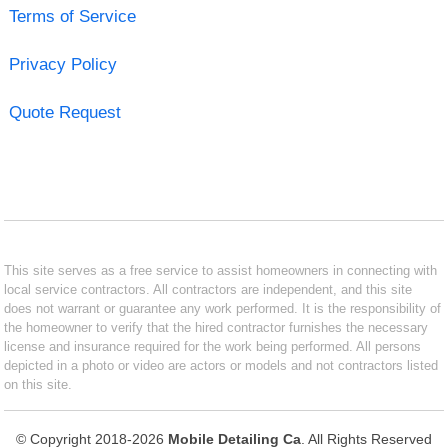
Terms of Service
Privacy Policy
Quote Request
This site serves as a free service to assist homeowners in connecting with
local service contractors. All contractors are independent, and this site
does not warrant or guarantee any work performed. It is the responsibility of
the homeowner to verify that the hired contractor furnishes the necessary
license and insurance required for the work being performed. All persons
depicted in a photo or video are actors or models and not contractors listed
on this site.
© Copyright 2018-2026
Mobile Detailing Ca
. All Rights Reserved