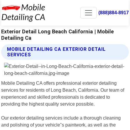
(888)884-8917
Exterior Detail Long Beach California | Mobile
Detailing Ca
MOBILE DETAILING CA EXTERIOR DETAIL
SERVICES
Mobile Detailing CA offers professional exterior detailing
services for residents of Long Beach, California. Our team of
experienced and skilled professionals is dedicated to
providing the highest quality service possible.
Our exterior detailing services include a thorough cleaning
and polishing of your vehicle"s paintwork, as well as the