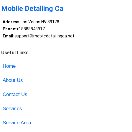
Mobile Detailing Ca
Address:
Las Vegas NV 89178
Phone:
+18888848917
Email:
support@mobiledetailingca.net
Useful Links
Home
About Us
Contact Us
Services
Service Area