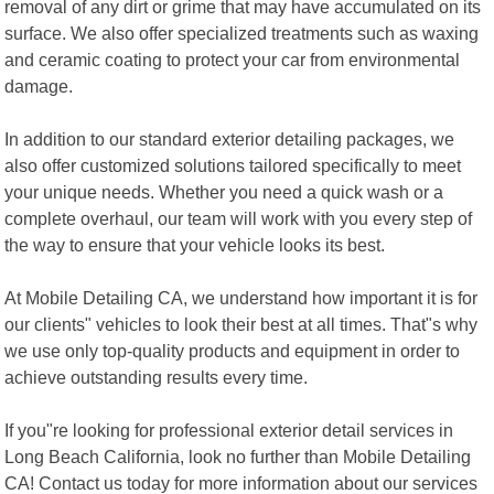
removal of any dirt or grime that may have accumulated on its
surface. We also offer specialized treatments such as waxing
and ceramic coating to protect your car from environmental
damage.
In addition to our standard exterior detailing packages, we
also offer customized solutions tailored specifically to meet
your unique needs. Whether you need a quick wash or a
complete overhaul, our team will work with you every step of
the way to ensure that your vehicle looks its best.
At Mobile Detailing CA, we understand how important it is for
our clients" vehicles to look their best at all times. That"s why
we use only top-quality products and equipment in order to
achieve outstanding results every time.
If you"re looking for professional exterior detail services in
Long Beach California, look no further than Mobile Detailing
CA! Contact us today for more information about our services