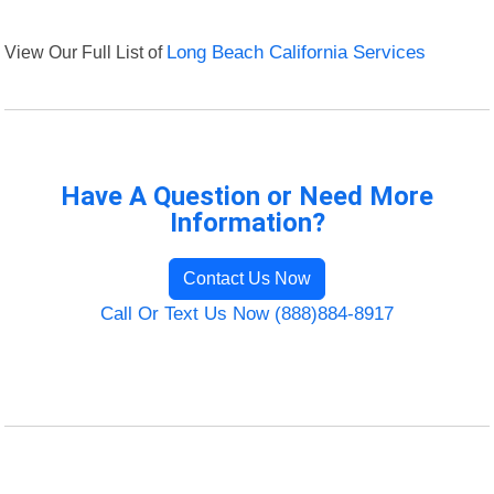
View Our Full List of
Long Beach California Services
Have A Question or Need More
Information?
Contact Us Now
Call Or Text Us Now (888)884-8917