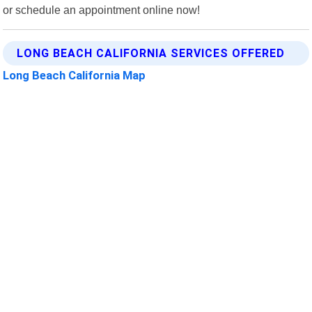
or schedule an appointment online now!
LONG BEACH CALIFORNIA SERVICES OFFERED
Long Beach California Map