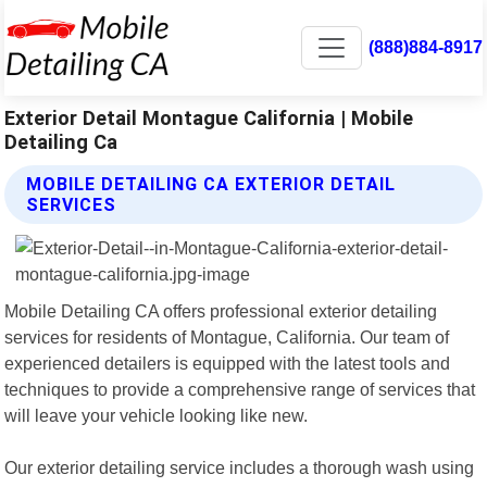
(888)884-8917
Exterior Detail Montague California | Mobile
Detailing Ca
MOBILE DETAILING CA EXTERIOR DETAIL
SERVICES
Mobile Detailing CA offers professional exterior detailing
services for residents of Montague, California. Our team of
experienced detailers is equipped with the latest tools and
techniques to provide a comprehensive range of services that
will leave your vehicle looking like new.
Our exterior detailing service includes a thorough wash using