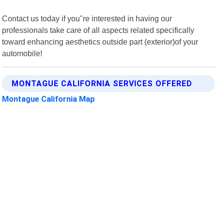
Contact us today if you"re interested in having our
professionals take care of all aspects related specifically
toward enhancing aesthetics outside part (exterior)of your
automobile!
MONTAGUE CALIFORNIA SERVICES OFFERED
Montague California Map