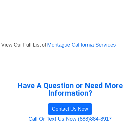
View Our Full List of
Montague California Services
Have A Question or Need More
Information?
Contact Us Now
Call Or Text Us Now (888)884-8917