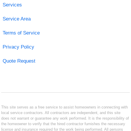
Services
Service Area
Terms of Service
Privacy Policy
Quote Request
This site serves as a free service to assist homeowners in connecting with
local service contractors. All contractors are independent, and this site
does not warrant or guarantee any work performed. It is the responsibility of
the homeowner to verify that the hired contractor furnishes the necessary
license and insurance required for the work being performed. All persons