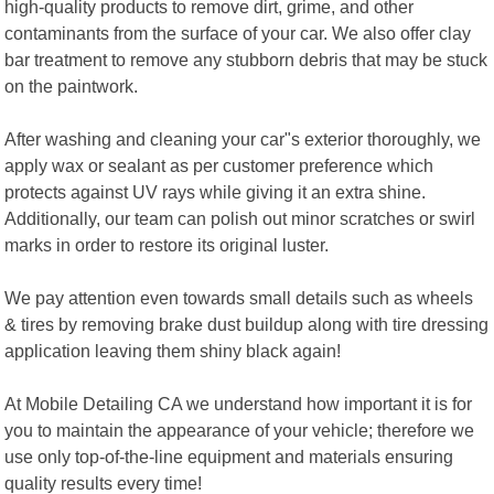
high-quality products to remove dirt, grime, and other
contaminants from the surface of your car. We also offer clay
bar treatment to remove any stubborn debris that may be stuck
on the paintwork.
After washing and cleaning your car"s exterior thoroughly, we
apply wax or sealant as per customer preference which
protects against UV rays while giving it an extra shine.
Additionally, our team can polish out minor scratches or swirl
marks in order to restore its original luster.
We pay attention even towards small details such as wheels
& tires by removing brake dust buildup along with tire dressing
application leaving them shiny black again!
At Mobile Detailing CA we understand how important it is for
you to maintain the appearance of your vehicle; therefore we
use only top-of-the-line equipment and materials ensuring
quality results every time!