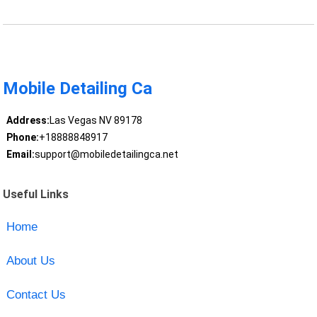
Mobile Detailing Ca
Address:
Las Vegas NV 89178
Phone:
+18888848917
Email:
support@mobiledetailingca.net
Useful Links
Home
About Us
Contact Us