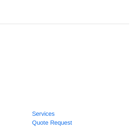
Services
Quote Request