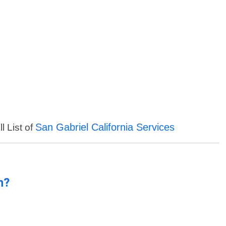
San Gabriel California Services
l List of
n?