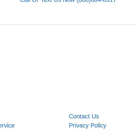
Contact Us
ervice
Privacy Policy