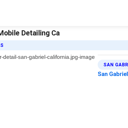
 Mobile Detailing Ca
ES
SAN GABR
San Gabriel