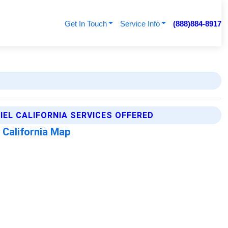
Get In Touch
Service Info
(888)884-8917
IEL CALIFORNIA SERVICES OFFERED
 California Map