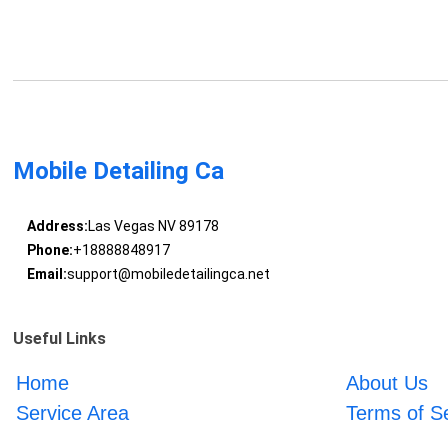
Mobile Detailing Ca
Address:
Las Vegas NV 89178
Phone:
+18888848917
Email:
support@mobiledetailingca.net
Useful Links
Home
About Us
Service Area
Terms of S