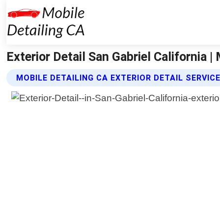
Exterior Detail San Gabriel California |
MOBILE DETAILING CA EXTERIOR DETAIL SERVIC