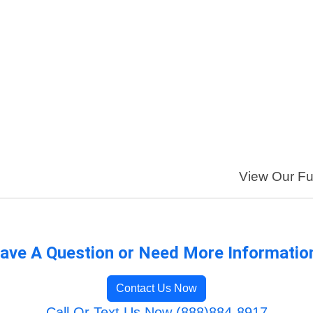
View Our Ful
ave A Question or Need More Informatio
Contact Us Now
Call Or Text Us Now (888)884-8917