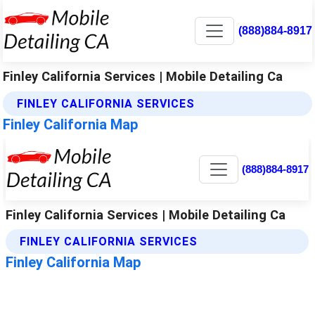
(888)884-8917
Finley California Services | Mobile Detailing Ca
FINLEY CALIFORNIA SERVICES
Finley California Map