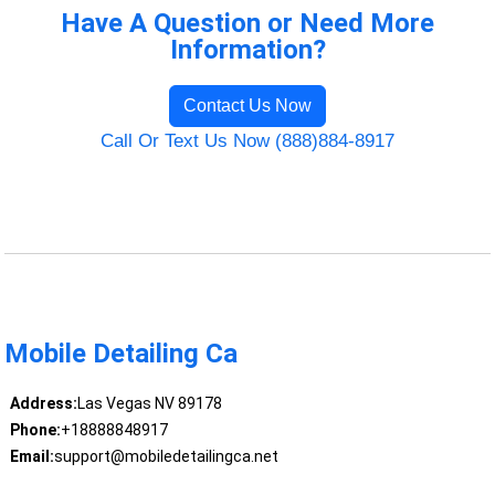
Have A Question or Need More
Information?
Contact Us Now
Call Or Text Us Now (888)884-8917
Mobile Detailing Ca
Address:
Las Vegas NV 89178
Phone:
+18888848917
Email:
support@mobiledetailingca.net