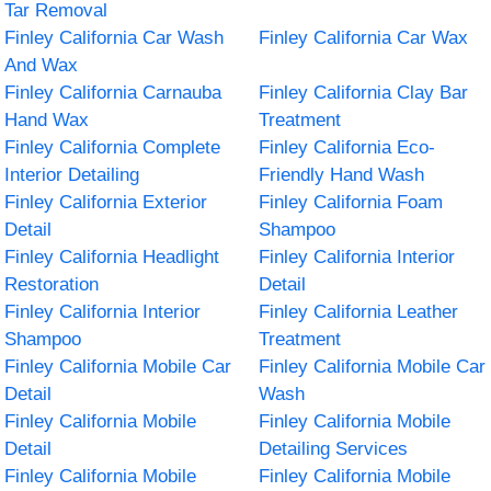
Tar Removal
Finley California Car Wash
Finley California Car Wax
And Wax
Finley California Carnauba
Finley California Clay Bar
Hand Wax
Treatment
Finley California Complete
Finley California Eco-
Interior Detailing
Friendly Hand Wash
Finley California Exterior
Finley California Foam
Detail
Shampoo
Finley California Headlight
Finley California Interior
Restoration
Detail
Finley California Interior
Finley California Leather
Shampoo
Treatment
Finley California Mobile Car
Finley California Mobile Car
Detail
Wash
Finley California Mobile
Finley California Mobile
Detail
Detailing Services
Finley California Mobile
Finley California Mobile