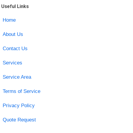
Useful Links
Home
About Us
Contact Us
Services
Service Area
Terms of Service
Privacy Policy
Quote Request