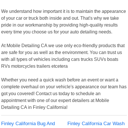
We understand how important it is to maintain the appearance
of your car or truck both inside and out. That's why we take
pride in our workmanship by providing high-quality results
every time you choose us for your auto detailing needs.
At Mobile Detailing CA we use only eco-friendly products that
are safe for you as well as the environment. You can trust us
with all types of vehicles including cars trucks SUVs boats
RVs motorcycles trailers etcetera
Whether you need a quick wash before an event or want a
complete overhaul on your vehicle's appearance our team has
got you covered! Contact us today to schedule an
appointment with one of our expert detailers at Mobile
Detailing CA in Finley California!
Finley California Bug And
Finley California Car Wash