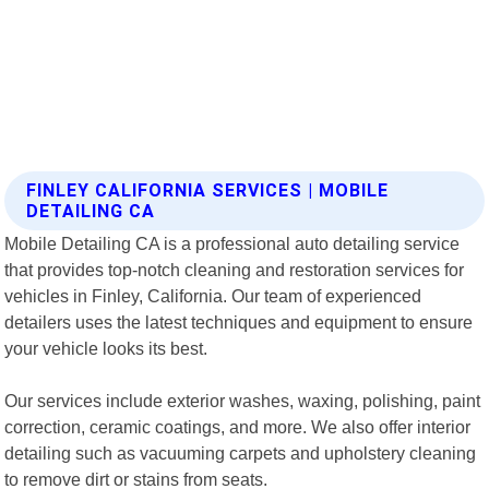
FINLEY CALIFORNIA SERVICES | MOBILE
DETAILING CA
Mobile Detailing CA is a professional auto detailing service
that provides top-notch cleaning and restoration services for
vehicles in Finley, California. Our team of experienced
detailers uses the latest techniques and equipment to ensure
your vehicle looks its best.
Our services include exterior washes, waxing, polishing, paint
correction, ceramic coatings, and more. We also offer interior
detailing such as vacuuming carpets and upholstery cleaning
to remove dirt or stains from seats.