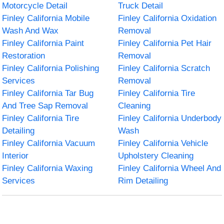
Motorcycle Detail
Truck Detail
Finley California Mobile
Finley California Oxidation
Wash And Wax
Removal
Finley California Paint
Finley California Pet Hair
Restoration
Removal
Finley California Polishing
Finley California Scratch
Services
Removal
Finley California Tar Bug
Finley California Tire
And Tree Sap Removal
Cleaning
Finley California Tire
Finley California Underbody
Detailing
Wash
Finley California Vacuum
Finley California Vehicle
Interior
Upholstery Cleaning
Finley California Waxing
Finley California Wheel And
Services
Rim Detailing