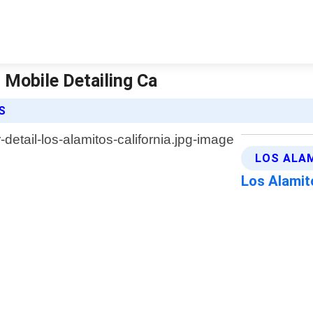
| Mobile Detailing Ca
S
LOS ALAM
Los Alamit