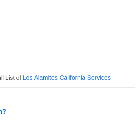
Los Alamitos California Services
l List of
n?