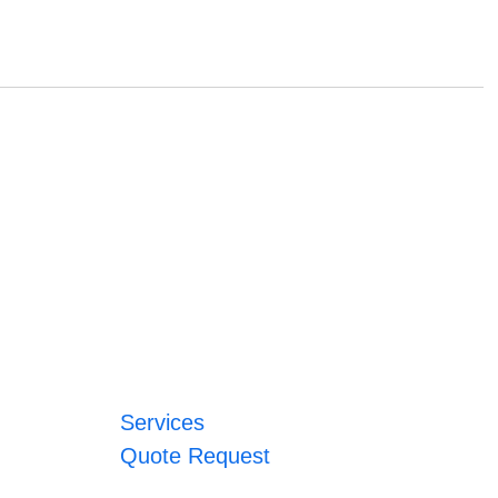
Services
Quote Request