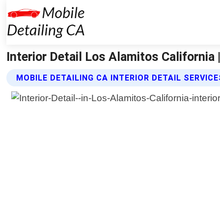
Interior Detail Los Alamitos California 
MOBILE DETAILING CA INTERIOR DETAIL SERVICE