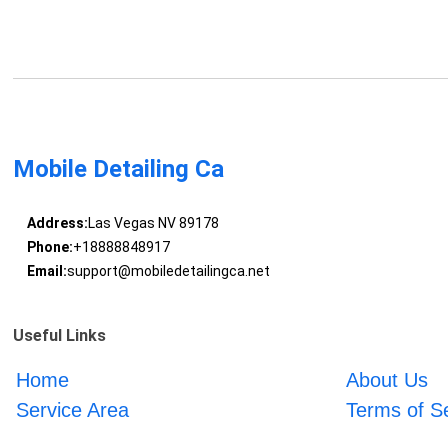
Mobile Detailing Ca
Address:
Las Vegas NV 89178
Phone:
+18888848917
Email:
support@mobiledetailingca.net
Useful Links
Home
About Us
Service Area
Terms of S