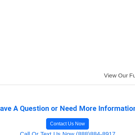
View Our Ful
ave A Question or Need More Informatio
Contact Us Now
Call Or Text Us Now (888)884-8917