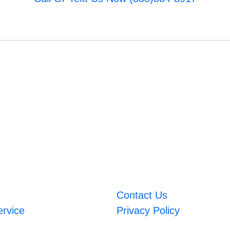
Contact Us
ervice
Privacy Policy