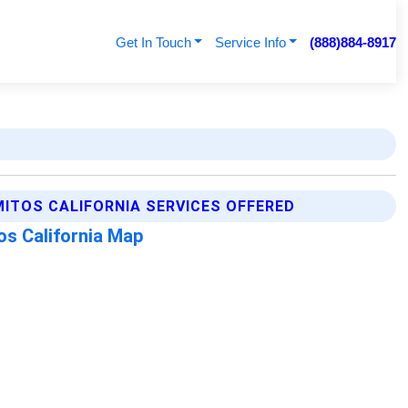
Get In Touch
Service Info
(888)884-8917
ITOS CALIFORNIA SERVICES OFFERED
os California Map