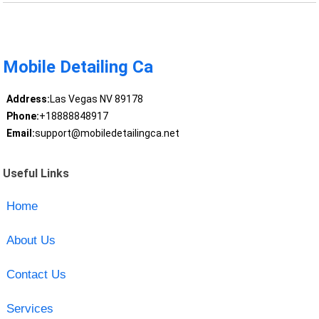
Mobile Detailing Ca
Address:
Las Vegas NV 89178
Phone:
+18888848917
Email:
support@mobiledetailingca.net
Useful Links
Home
About Us
Contact Us
Services