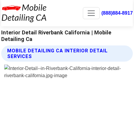
(888)884-8917
Interior Detail Riverbank California | Mobile
Detailing Ca
MOBILE DETAILING CA INTERIOR DETAIL
SERVICES