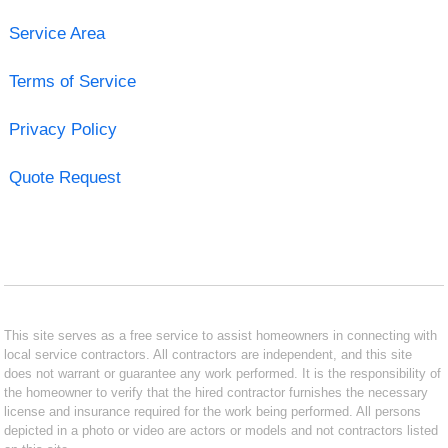
Service Area
Terms of Service
Privacy Policy
Quote Request
This site serves as a free service to assist homeowners in connecting with
local service contractors. All contractors are independent, and this site
does not warrant or guarantee any work performed. It is the responsibility of
the homeowner to verify that the hired contractor furnishes the necessary
license and insurance required for the work being performed. All persons
depicted in a photo or video are actors or models and not contractors listed