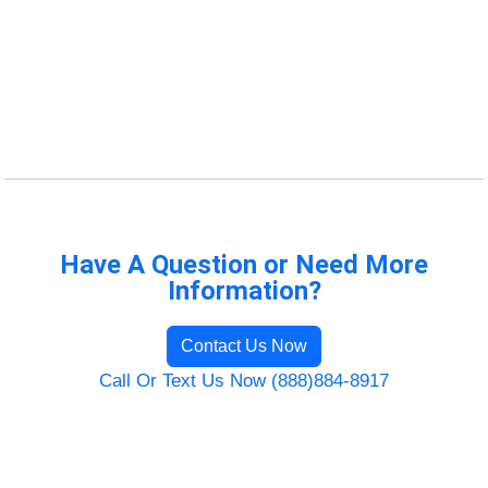
Have A Question or Need More
Information?
Contact Us Now
Call Or Text Us Now (888)884-8917