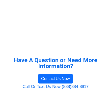
Have A Question or Need More
Information?
Contact Us Now
Call Or Text Us Now (888)884-8917