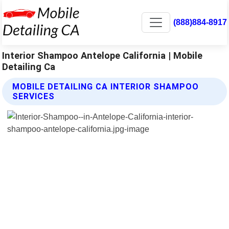
(888)884-8917
Interior Shampoo Antelope California | Mobile
Detailing Ca
MOBILE DETAILING CA INTERIOR SHAMPOO
SERVICES