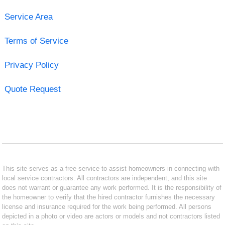
Service Area
Terms of Service
Privacy Policy
Quote Request
This site serves as a free service to assist homeowners in connecting with
local service contractors. All contractors are independent, and this site
does not warrant or guarantee any work performed. It is the responsibility of
the homeowner to verify that the hired contractor furnishes the necessary
license and insurance required for the work being performed. All persons
depicted in a photo or video are actors or models and not contractors listed