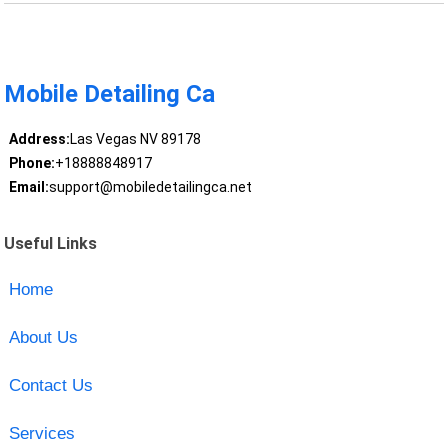
Mobile Detailing Ca
Address:
Las Vegas NV 89178
Phone:
+18888848917
Email:
support@mobiledetailingca.net
Useful Links
Home
About Us
Contact Us
Services