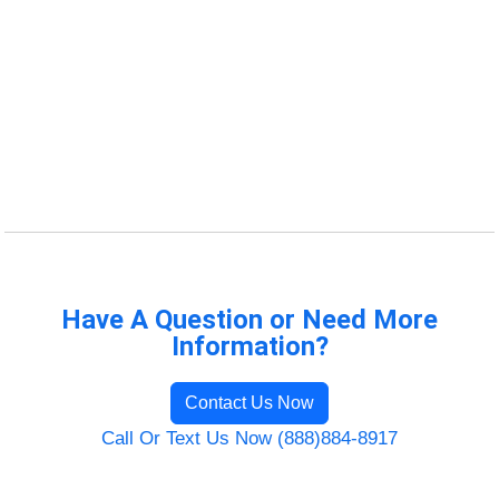
Have A Question or Need More
Information?
Contact Us Now
Call Or Text Us Now (888)884-8917