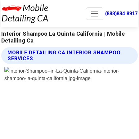
(888)884-8917
Interior Shampoo La Quinta California | Mobile
Detailing Ca
MOBILE DETAILING CA INTERIOR SHAMPOO
SERVICES