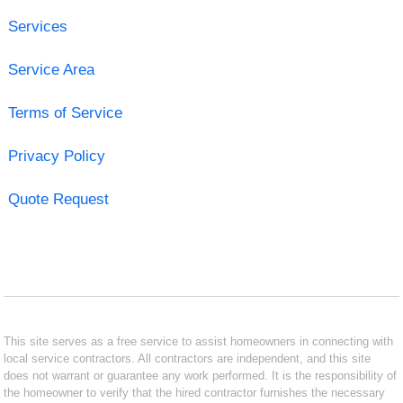
Services
Service Area
Terms of Service
Privacy Policy
Quote Request
This site serves as a free service to assist homeowners in connecting with
local service contractors. All contractors are independent, and this site
does not warrant or guarantee any work performed. It is the responsibility of
the homeowner to verify that the hired contractor furnishes the necessary