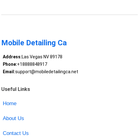
Mobile Detailing Ca
Address:
Las Vegas NV 89178
Phone:
+18888848917
Email:
support@mobiledetailingca.net
Useful Links
Home
About Us
Contact Us