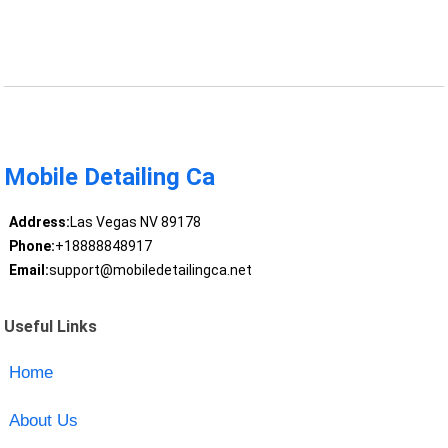
Mobile Detailing Ca
Address:
Las Vegas NV 89178
Phone:
+18888848917
Email:
support@mobiledetailingca.net
Useful Links
Home
About Us