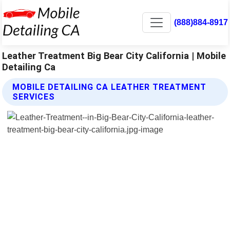
(888)884-8917
Leather Treatment Big Bear City California | Mobile
Detailing Ca
MOBILE DETAILING CA LEATHER TREATMENT
SERVICES