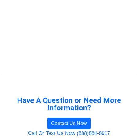
Have A Question or Need More
Information?
Contact Us Now
Call Or Text Us Now (888)884-8917