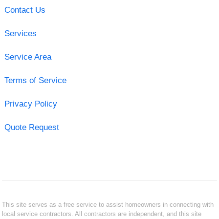
Contact Us
Services
Service Area
Terms of Service
Privacy Policy
Quote Request
This site serves as a free service to assist homeowners in connecting with
local service contractors. All contractors are independent, and this site