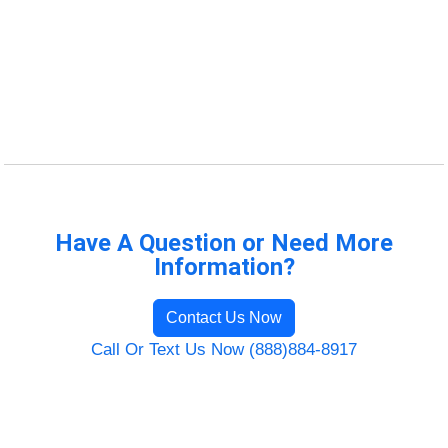
Have A Question or Need More
Information?
Contact Us Now
Call Or Text Us Now (888)884-8917