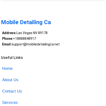
Mobile Detailing Ca
Address:
Las Vegas NV 89178
Phone:
+18888848917
Email:
support@mobiledetailingca.net
Useful Links
Home
About Us
Contact Us
Services