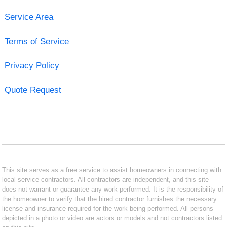
Service Area
Terms of Service
Privacy Policy
Quote Request
This site serves as a free service to assist homeowners in connecting with
local service contractors. All contractors are independent, and this site
does not warrant or guarantee any work performed. It is the responsibility of
the homeowner to verify that the hired contractor furnishes the necessary
license and insurance required for the work being performed. All persons
depicted in a photo or video are actors or models and not contractors listed