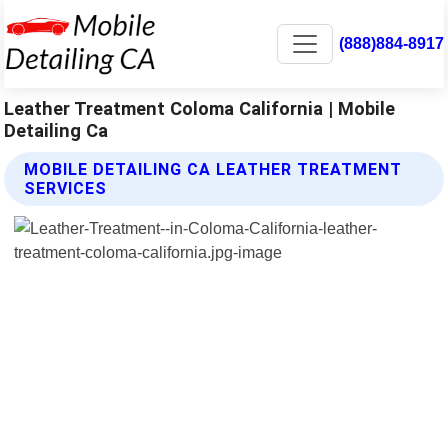
(888)884-8917
Leather Treatment Coloma California | Mobile
Detailing Ca
MOBILE DETAILING CA LEATHER TREATMENT
SERVICES