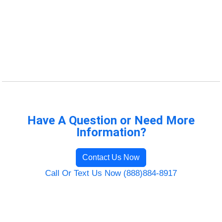
Have A Question or Need More
Information?
Contact Us Now
Call Or Text Us Now (888)884-8917