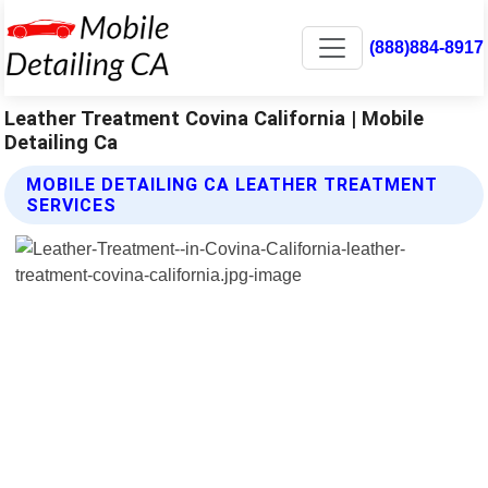
(888)884-8917
Leather Treatment Covina California | Mobile
Detailing Ca
MOBILE DETAILING CA LEATHER TREATMENT
SERVICES