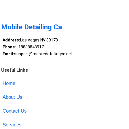
Mobile Detailing Ca
Address:
Las Vegas NV 89178
Phone:
+18888848917
Email:
support@mobiledetailingca.net
Useful Links
Home
About Us
Contact Us
Services