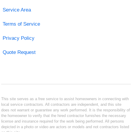
Service Area
Terms of Service
Privacy Policy
Quote Request
This site serves as a free service to assist homeowners in connecting with
local service contractors. All contractors are independent, and this site
does not warrant or guarantee any work performed. It is the responsibility of
the homeowner to verify that the hired contractor furnishes the necessary
license and insurance required for the work being performed. All persons
depicted in a photo or video are actors or models and not contractors listed