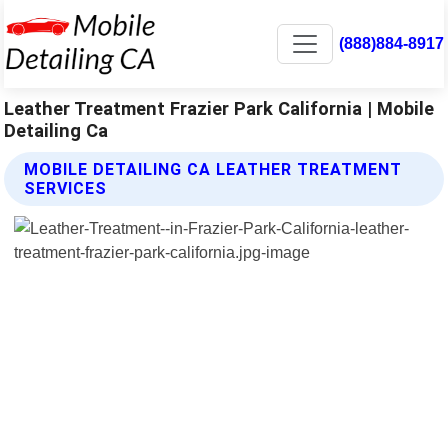
(888)884-8917
Leather Treatment Frazier Park California | Mobile
Detailing Ca
MOBILE DETAILING CA LEATHER TREATMENT
SERVICES