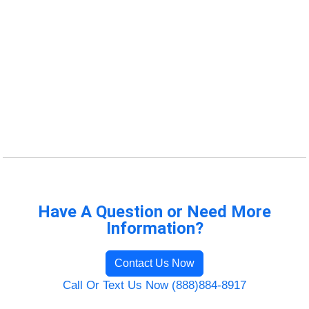
Have A Question or Need More
Information?
Contact Us Now
Call Or Text Us Now (888)884-8917