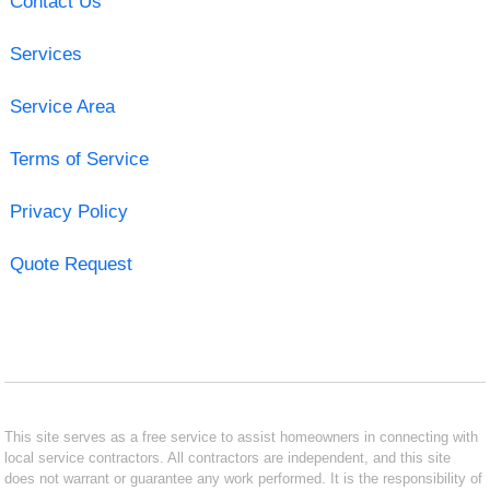
Contact Us
Services
Service Area
Terms of Service
Privacy Policy
Quote Request
This site serves as a free service to assist homeowners in connecting with
local service contractors. All contractors are independent, and this site
does not warrant or guarantee any work performed. It is the responsibility of