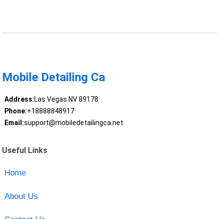
Mobile Detailing Ca
Address:
Las Vegas NV 89178
Phone:
+18888848917
Email:
support@mobiledetailingca.net
Useful Links
Home
About Us