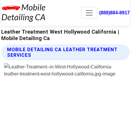
(888)884-8917
Leather Treatment West Hollywood California |
Mobile Detailing Ca
MOBILE DETAILING CA LEATHER TREATMENT
SERVICES