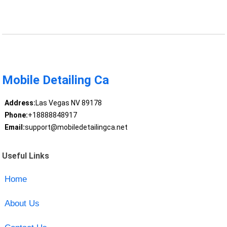
Mobile Detailing Ca
Address:
Las Vegas NV 89178
Phone:
+18888848917
Email:
support@mobiledetailingca.net
Useful Links
Home
About Us