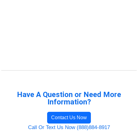
Have A Question or Need More
Information?
Contact Us Now
Call Or Text Us Now (888)884-8917