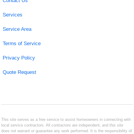
Contact Us
Services
Service Area
Terms of Service
Privacy Policy
Quote Request
This site serves as a free service to assist homeowners in connecting with
local service contractors. All contractors are independent, and this site
does not warrant or guarantee any work performed. It is the responsibility of