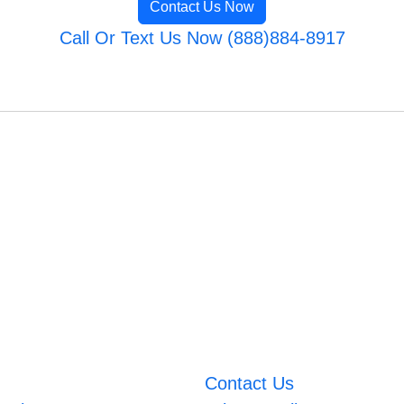
Contact Us Now
Call Or Text Us Now (888)884-8917
Contact Us