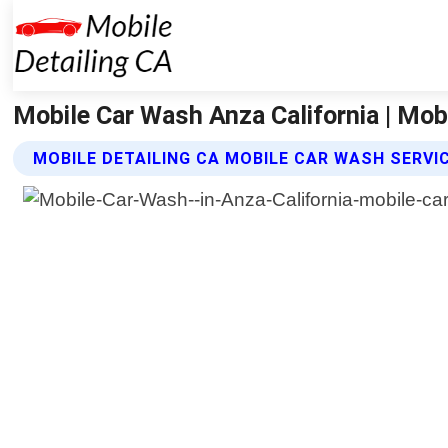
Mobile Car Wash Anza California | Mobi
MOBILE DETAILING CA MOBILE CAR WASH SERVI