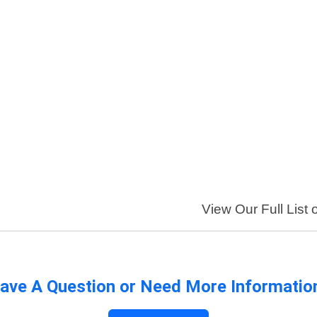
View Our Full List 
ave A Question or Need More Informatio