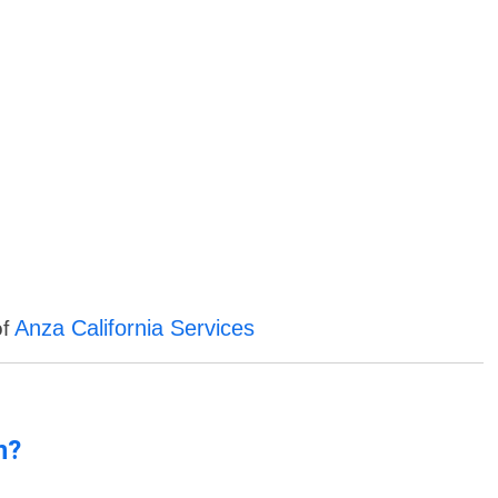
Anza California Services
of
n?