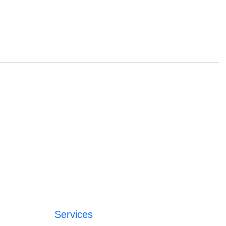
Services