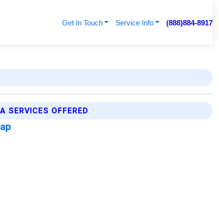
Get In Touch
Service Info
(888)884-8917
A SERVICES OFFERED
Map