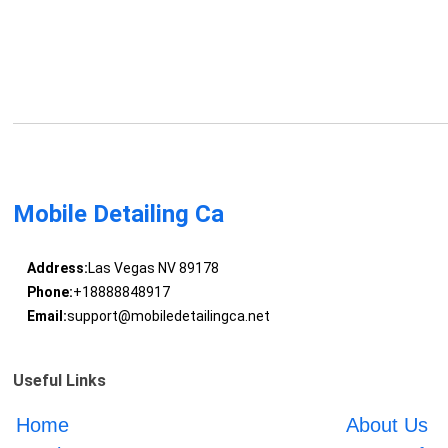
Mobile Detailing Ca
Address:
Las Vegas NV 89178
Phone:
+18888848917
Email:
support@mobiledetailingca.net
Useful Links
Home
About Us