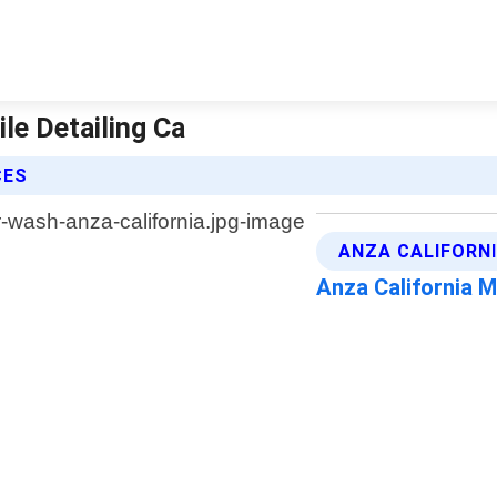
le Detailing Ca
CES
ANZA CALIFORNI
Anza California 