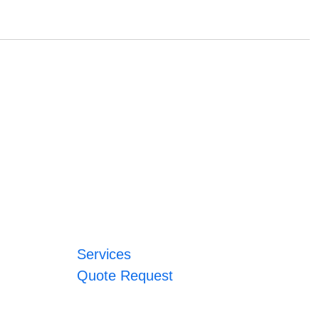
Services
Quote Request