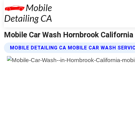
Mobile Car Wash Hornbrook California 
MOBILE DETAILING CA MOBILE CAR WASH SERVI