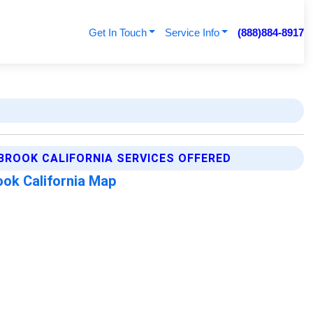
Get In Touch
Service Info
(888)884-8917
BROOK CALIFORNIA SERVICES OFFERED
ok California Map