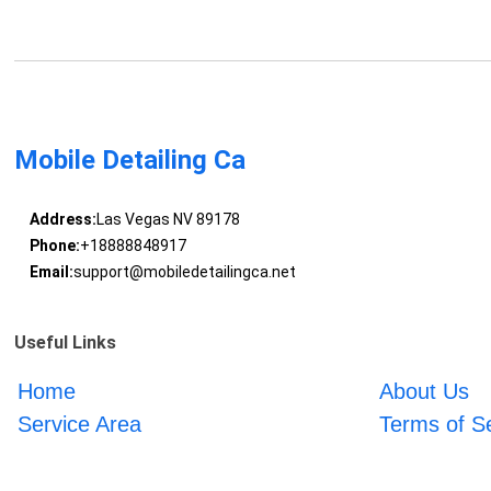
Mobile Detailing Ca
Address:
Las Vegas NV 89178
Phone:
+18888848917
Email:
support@mobiledetailingca.net
Useful Links
Home
About Us
Service Area
Terms of S