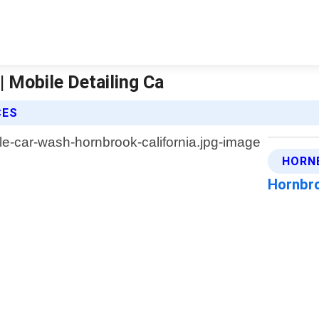
| Mobile Detailing Ca
CES
HORN
Hornbro