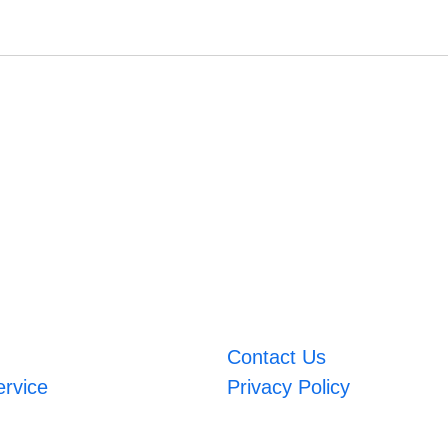
Contact Us
ervice
Privacy Policy