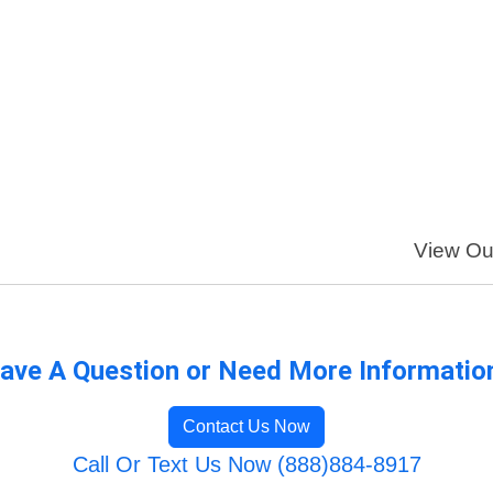
View Our
ave A Question or Need More Informatio
Contact Us Now
Call Or Text Us Now (888)884-8917