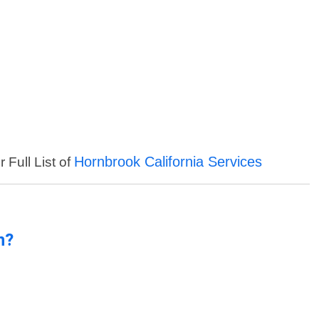
Hornbrook California Services
 Full List of
n?