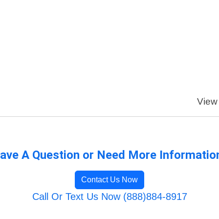
View 
ave A Question or Need More Informatio
Contact Us Now
Call Or Text Us Now (888)884-8917