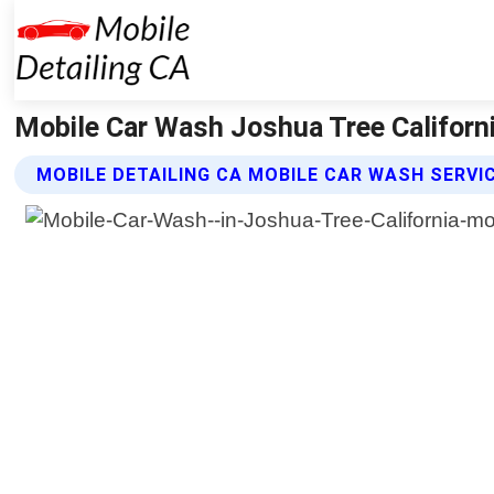
Mobile Car Wash Joshua Tree California
MOBILE DETAILING CA MOBILE CAR WASH SERVI