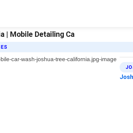
 | Mobile Detailing Ca
CES
JO
Josh