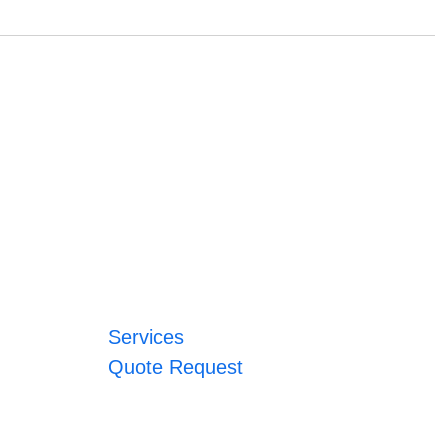
Services
Quote Request