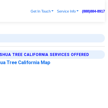
Get In Touch
Service Info
(888)884-8917
SHUA TREE CALIFORNIA SERVICES OFFERED
ua Tree California Map