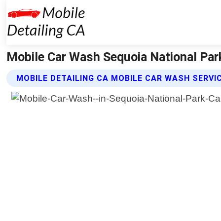
Mobile Car Wash Sequoia National Park 
MOBILE DETAILING CA MOBILE CAR WASH SERVI