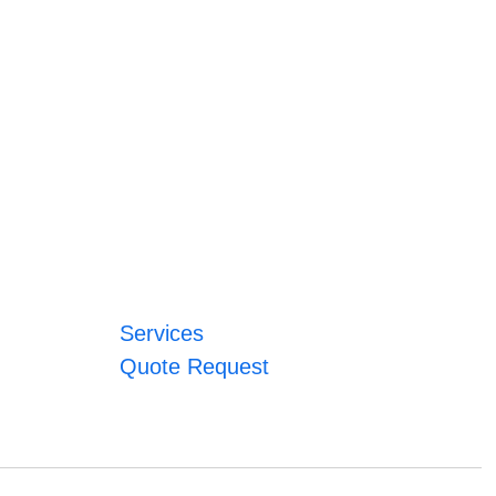
Services
Quote Request