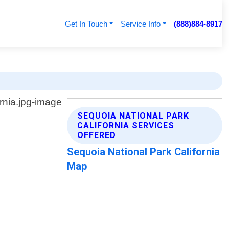
Get In Touch
Service Info
(888)884-8917
SEQUOIA NATIONAL PARK
CALIFORNIA SERVICES
OFFERED
Sequoia National Park California
Map