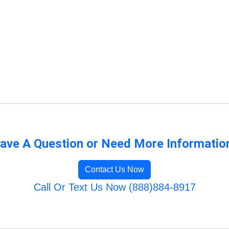
ave A Question or Need More Informatio
Contact Us Now
Call Or Text Us Now (888)884-8917