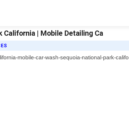
California | Mobile Detailing Ca
CES