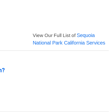
Sequoia
View Our Full List of
National Park California Services
n?