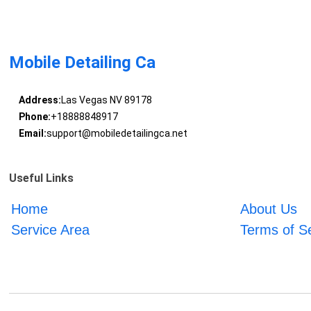
Mobile Detailing Ca
Address:
Las Vegas NV 89178
Phone:
+18888848917
Email:
support@mobiledetailingca.net
Useful Links
Home
About Us
Service Area
Terms of S