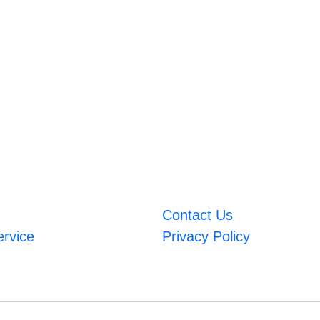
Contact Us
ervice
Privacy Policy