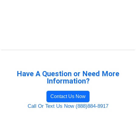
Have A Question or Need More
Information?
Contact Us Now
Call Or Text Us Now (888)884-8917