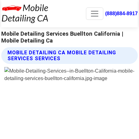
(888)884-8917
Mobile Detailing Services Buellton California |
Mobile Detailing Ca
MOBILE DETAILING CA MOBILE DETAILING
SERVICES SERVICES