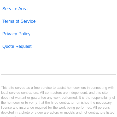
Service Area
Terms of Service
Privacy Policy
Quote Request
This site serves as a free service to assist homeowners in connecting with
local service contractors. All contractors are independent, and this site
does not warrant or guarantee any work performed. It is the responsibility of
the homeowner to verify that the hired contractor furnishes the necessary
license and insurance required for the work being performed. All persons
depicted in a photo or video are actors or models and not contractors listed