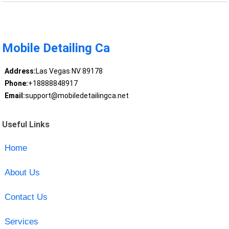
Mobile Detailing Ca
Address:
Las Vegas NV 89178
Phone:
+18888848917
Email:
support@mobiledetailingca.net
Useful Links
Home
About Us
Contact Us
Services