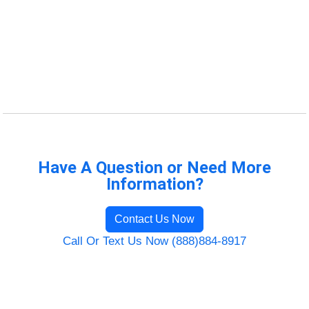
Have A Question or Need More
Information?
Contact Us Now
Call Or Text Us Now (888)884-8917