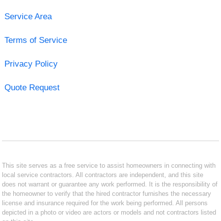
Service Area
Terms of Service
Privacy Policy
Quote Request
This site serves as a free service to assist homeowners in connecting with
local service contractors. All contractors are independent, and this site
does not warrant or guarantee any work performed. It is the responsibility of
the homeowner to verify that the hired contractor furnishes the necessary
license and insurance required for the work being performed. All persons
depicted in a photo or video are actors or models and not contractors listed