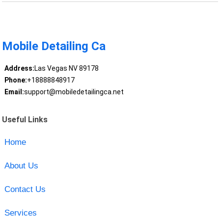
Mobile Detailing Ca
Address:
Las Vegas NV 89178
Phone:
+18888848917
Email:
support@mobiledetailingca.net
Useful Links
Home
About Us
Contact Us
Services