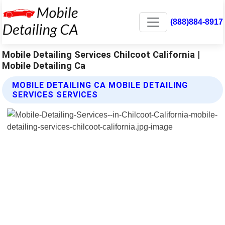
(888)884-8917
Mobile Detailing Services Chilcoot California |
Mobile Detailing Ca
MOBILE DETAILING CA MOBILE DETAILING
SERVICES SERVICES