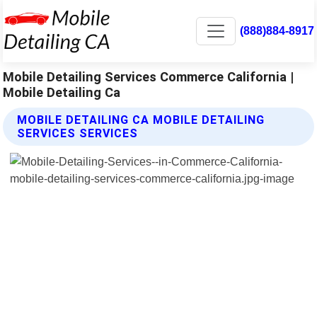
(888)884-8917
Mobile Detailing Services Commerce California |
Mobile Detailing Ca
MOBILE DETAILING CA MOBILE DETAILING
SERVICES SERVICES