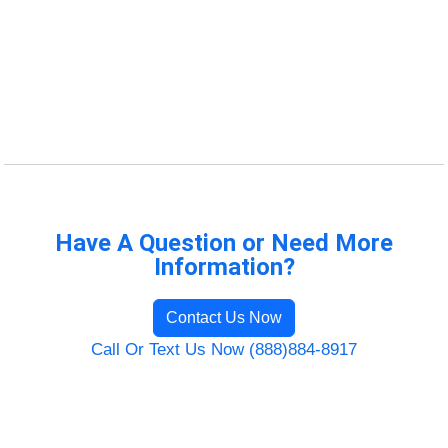
Have A Question or Need More
Information?
Contact Us Now
Call Or Text Us Now (888)884-8917