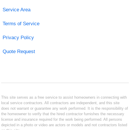
Service Area
Terms of Service
Privacy Policy
Quote Request
This site serves as a free service to assist homeowners in connecting with
local service contractors. All contractors are independent, and this site
does not warrant or guarantee any work performed. It is the responsibility of
the homeowner to verify that the hired contractor furnishes the necessary
license and insurance required for the work being performed. All persons
depicted in a photo or video are actors or models and not contractors listed