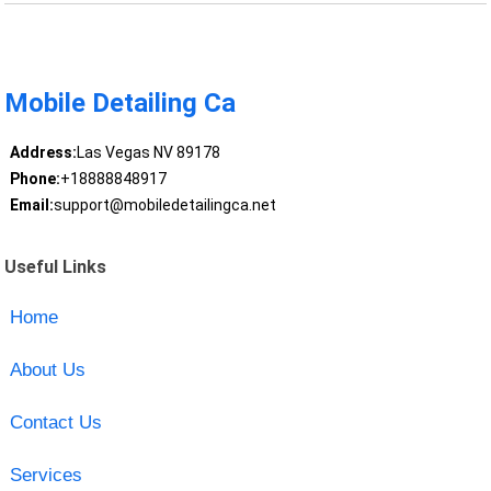
Mobile Detailing Ca
Address:
Las Vegas NV 89178
Phone:
+18888848917
Email:
support@mobiledetailingca.net
Useful Links
Home
About Us
Contact Us
Services