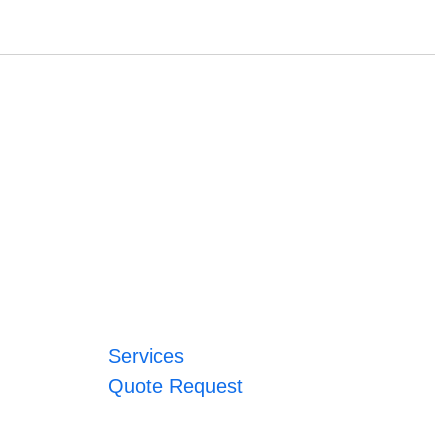
Services
Quote Request