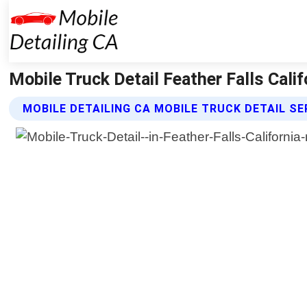
Mobile Truck Detail Feather Falls Calif
MOBILE DETAILING CA MOBILE TRUCK DETAIL SE