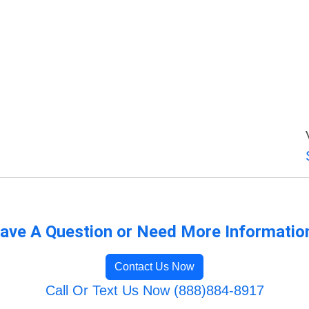
ave A Question or Need More Informatio
Contact Us Now
Call Or Text Us Now (888)884-8917