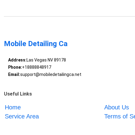
Mobile Detailing Ca
Address:
Las Vegas NV 89178
Phone:
+18888848917
Email:
support@mobiledetailingca.net
Useful Links
Home
About Us
Service Area
Terms of S