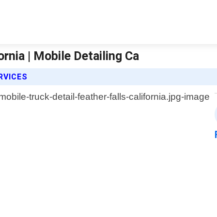
ornia | Mobile Detailing Ca
RVICES