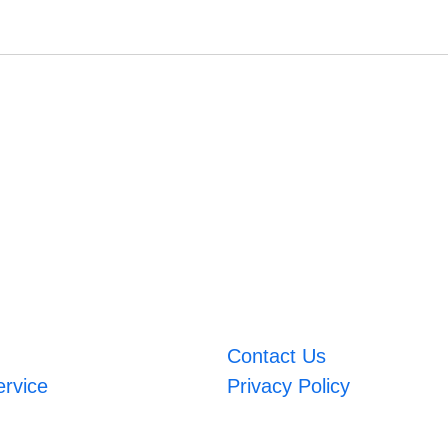
Contact Us
ervice
Privacy Policy