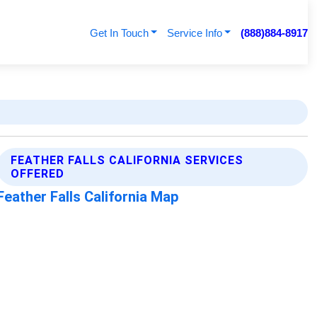
Get In Touch
Service Info
(888)884-8917
FEATHER FALLS CALIFORNIA SERVICES
OFFERED
Feather Falls California Map