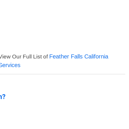
Feather Falls California
View Our Full List of
Services
n?