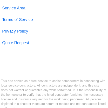
Service Area
Terms of Service
Privacy Policy
Quote Request
This site serves as a free service to assist homeowners in connecting with
local service contractors. All contractors are independent, and this site
does not warrant or guarantee any work performed. It is the responsibility of
the homeowner to verify that the hired contractor furnishes the necessary
license and insurance required for the work being performed. All persons
depicted in a photo or video are actors or models and not contractors listed