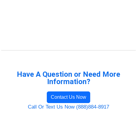
Have A Question or Need More
Information?
Contact Us Now
Call Or Text Us Now (888)884-8917