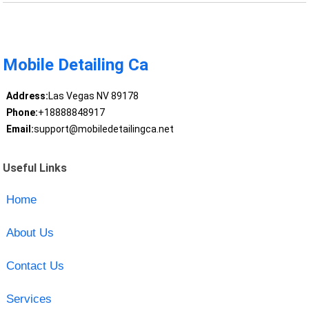
Mobile Detailing Ca
Address:
Las Vegas NV 89178
Phone:
+18888848917
Email:
support@mobiledetailingca.net
Useful Links
Home
About Us
Contact Us
Services