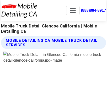
(888)884-8917
Mobile Truck Detail Glencoe California | Mobile
Detailing Ca
MOBILE DETAILING CA MOBILE TRUCK DETAIL
SERVICES