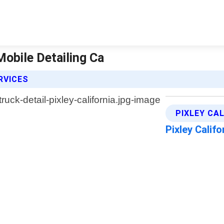
 Mobile Detailing Ca
RVICES
PIXLEY CA
Pixley Calif