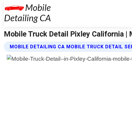
Mobile Truck Detail Pixley California |
MOBILE DETAILING CA MOBILE TRUCK DETAIL SE