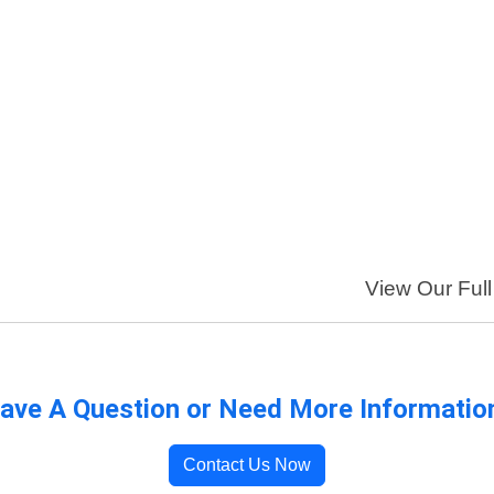
View Our Full
ave A Question or Need More Informatio
Contact Us Now