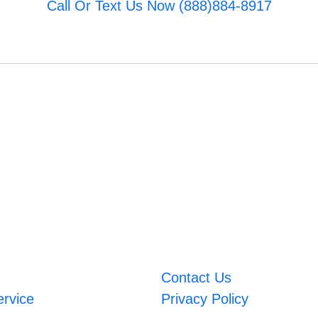
Call Or Text Us Now (888)884-8917
Contact Us
ervice
Privacy Policy