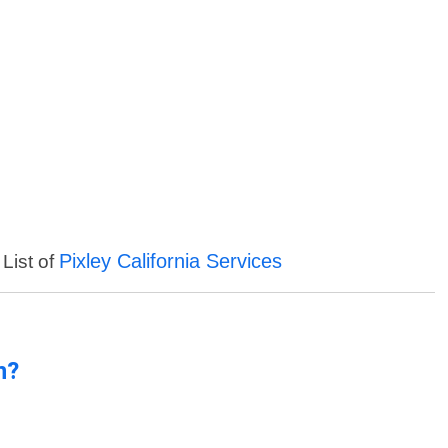
Pixley California Services
 List of
n?