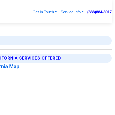
Get In Touch
Service Info
(888)884-8917
LIFORNIA SERVICES OFFERED
ornia Map