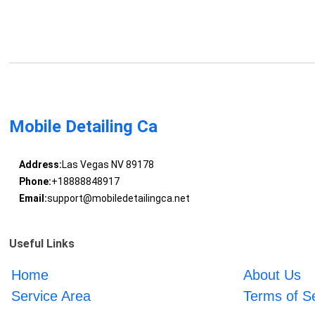
Mobile Detailing Ca
Address:
Las Vegas NV 89178
Phone:
+18888848917
Email:
support@mobiledetailingca.net
Useful Links
Home
About Us
Service Area
Terms of S