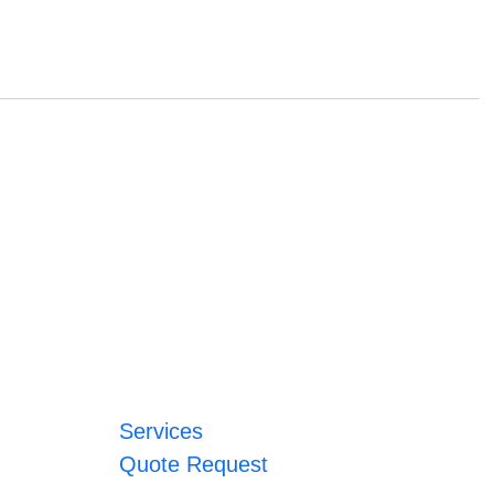
Services
Quote Request