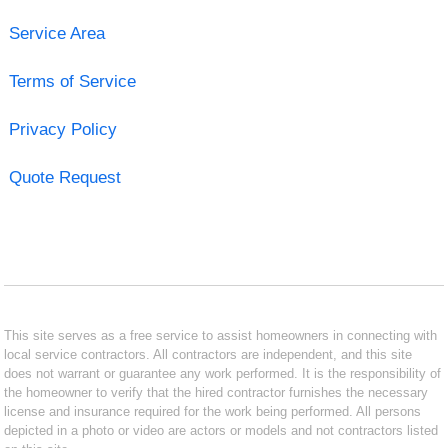
Service Area
Terms of Service
Privacy Policy
Quote Request
This site serves as a free service to assist homeowners in connecting with
local service contractors. All contractors are independent, and this site
does not warrant or guarantee any work performed. It is the responsibility of
the homeowner to verify that the hired contractor furnishes the necessary
license and insurance required for the work being performed. All persons
depicted in a photo or video are actors or models and not contractors listed