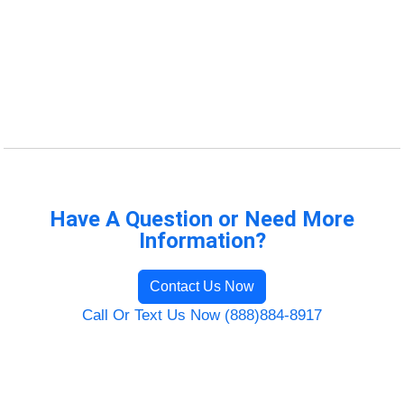
Have A Question or Need More
Information?
Contact Us Now
Call Or Text Us Now (888)884-8917