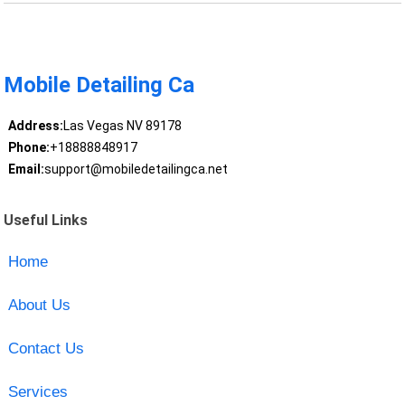
Mobile Detailing Ca
Address:
Las Vegas NV 89178
Phone:
+18888848917
Email:
support@mobiledetailingca.net
Useful Links
Home
About Us
Contact Us
Services