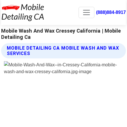
(888)884-8917
Mobile Wash And Wax Cressey California | Mobile
Detailing Ca
MOBILE DETAILING CA MOBILE WASH AND WAX
SERVICES