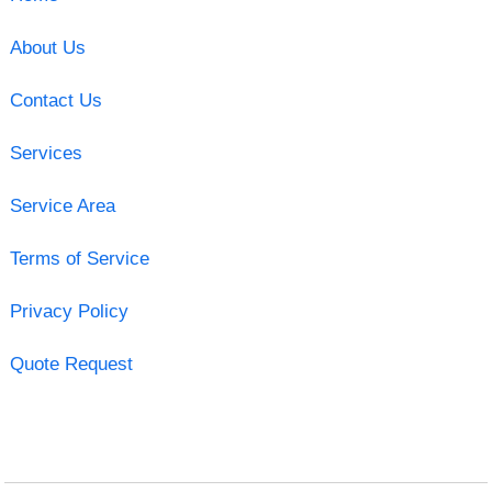
About Us
Contact Us
Services
Service Area
Terms of Service
Privacy Policy
Quote Request