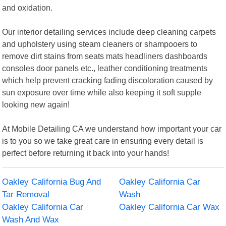
and oxidation.
Our interior detailing services include deep cleaning carpets
and upholstery using steam cleaners or shampooers to
remove dirt stains from seats mats headliners dashboards
consoles door panels etc., leather conditioning treatments
which help prevent cracking fading discoloration caused by
sun exposure over time while also keeping it soft supple
looking new again!
At Mobile Detailing CA we understand how important your car
is to you so we take great care in ensuring every detail is
perfect before returning it back into your hands!
Oakley California Bug And
Oakley California Car
Tar Removal
Wash
Oakley California Car
Oakley California Car Wax
Wash And Wax