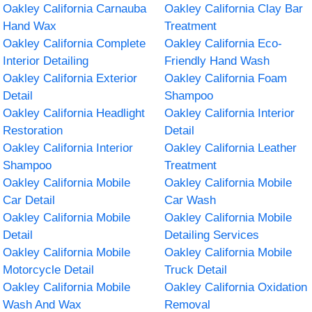
Oakley California Carnauba
Oakley California Clay Bar
Hand Wax
Treatment
Oakley California Complete
Oakley California Eco-
Interior Detailing
Friendly Hand Wash
Oakley California Exterior
Oakley California Foam
Detail
Shampoo
Oakley California Headlight
Oakley California Interior
Restoration
Detail
Oakley California Interior
Oakley California Leather
Shampoo
Treatment
Oakley California Mobile
Oakley California Mobile
Car Detail
Car Wash
Oakley California Mobile
Oakley California Mobile
Detail
Detailing Services
Oakley California Mobile
Oakley California Mobile
Motorcycle Detail
Truck Detail
Oakley California Mobile
Oakley California Oxidation
Wash And Wax
Removal