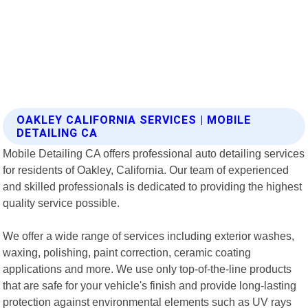
OAKLEY CALIFORNIA SERVICES | MOBILE
DETAILING CA
Mobile Detailing CA offers professional auto detailing services
for residents of Oakley, California. Our team of experienced
and skilled professionals is dedicated to providing the highest
quality service possible.
We offer a wide range of services including exterior washes,
waxing, polishing, paint correction, ceramic coating
applications and more. We use only top-of-the-line products
that are safe for your vehicle's finish and provide long-lasting
protection against environmental elements such as UV rays