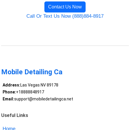
Contact Us Now
Call Or Text Us Now (888)884-8917
Mobile Detailing Ca
Address:
Las Vegas NV 89178
Phone:
+18888848917
Email:
support@mobiledetailingca.net
Useful Links
Home