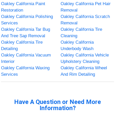
Oakley California Paint
Oakley California Pet Hair
Restoration
Removal
Oakley California Polishing
Oakley California Scratch
Services
Removal
Oakley California Tar Bug
Oakley California Tire
And Tree Sap Removal
Cleaning
Oakley California Tire
Oakley California
Detailing
Underbody Wash
Oakley California Vacuum
Oakley California Vehicle
Interior
Upholstery Cleaning
Oakley California Waxing
Oakley California Wheel
Services
And Rim Detailing
Have A Question or Need More
Information?