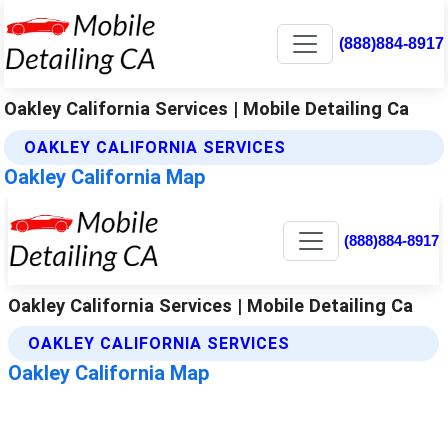
(888)884-8917
Oakley California Services | Mobile Detailing Ca
OAKLEY CALIFORNIA SERVICES
Oakley California Map