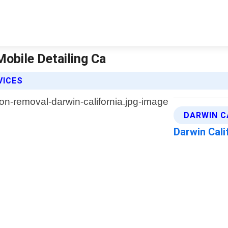
Mobile Detailing Ca
VICES
DARWIN C
Darwin Cali