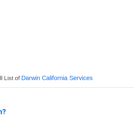
Darwin California Services
l List of
n?