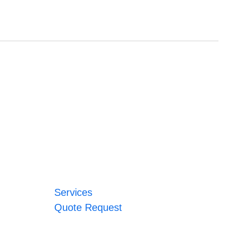
Services
Quote Request