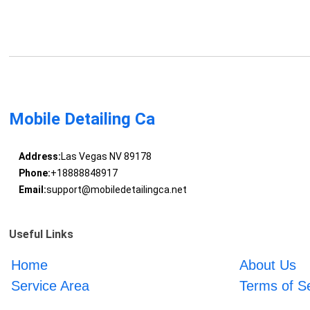
Mobile Detailing Ca
Address:
Las Vegas NV 89178
Phone:
+18888848917
Email:
support@mobiledetailingca.net
Useful Links
Home
About Us
Service Area
Terms of S