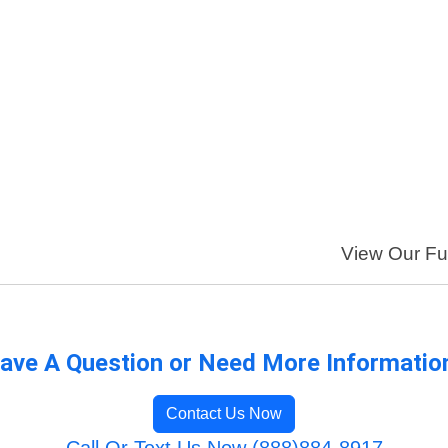
View Our Ful
ave A Question or Need More Informatio
Contact Us Now