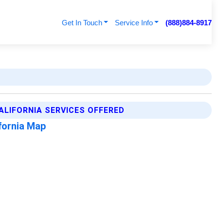
Get In Touch
Service Info
(888)884-8917
ALIFORNIA SERVICES OFFERED
fornia Map