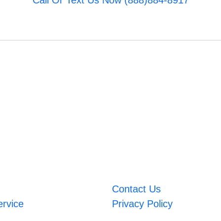
Call Or Text Us Now (888)884-8917
Contact Us
ervice
Privacy Policy