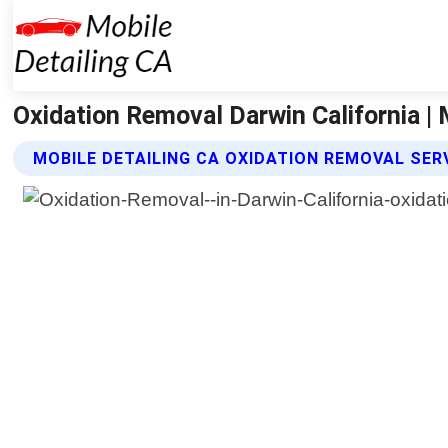
Oxidation Removal Darwin California | 
MOBILE DETAILING CA OXIDATION REMOVAL SER