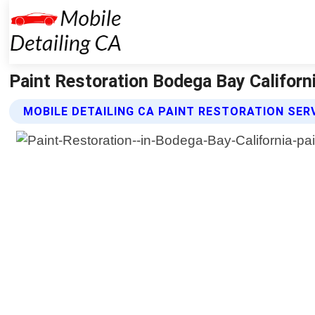
Paint Restoration Bodega Bay Californi
MOBILE DETAILING CA PAINT RESTORATION SER