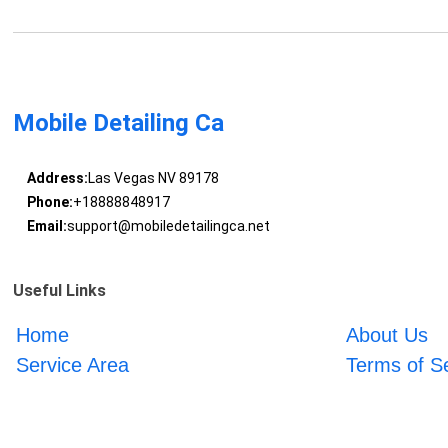
Mobile Detailing Ca
Address:
Las Vegas NV 89178
Phone:
+18888848917
Email:
support@mobiledetailingca.net
Useful Links
Home
About Us
Service Area
Terms of S