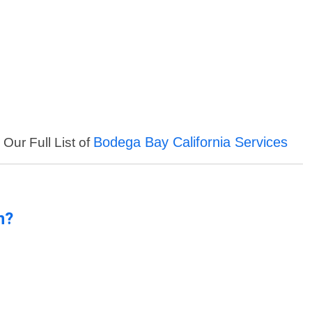
Bodega Bay California Services
 Our Full List of
n?