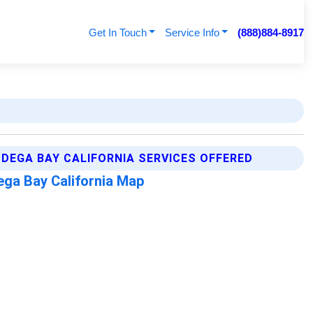
Get In Touch
Service Info
(888)884-8917
DEGA BAY CALIFORNIA SERVICES OFFERED
ga Bay California Map