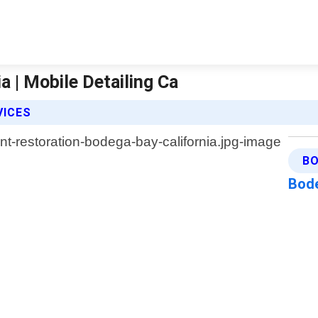
a | Mobile Detailing Ca
VICES
BO
Bode