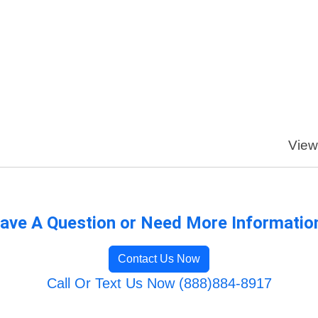
View
ave A Question or Need More Informatio
Contact Us Now
Call Or Text Us Now (888)884-8917