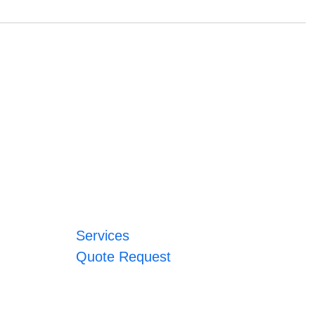
Services
Quote Request