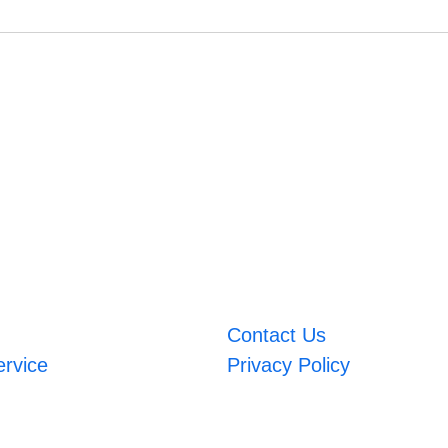
Contact Us
ervice
Privacy Policy