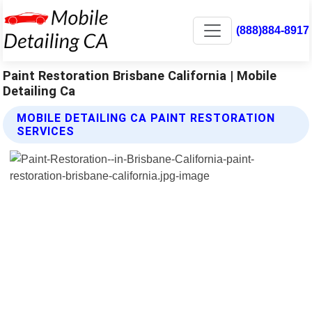
(888)884-8917
Paint Restoration Brisbane California | Mobile
Detailing Ca
MOBILE DETAILING CA PAINT RESTORATION
SERVICES