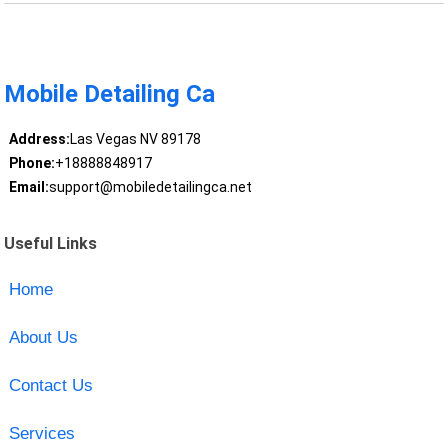
Mobile Detailing Ca
Address:
Las Vegas NV 89178
Phone:
+18888848917
Email:
support@mobiledetailingca.net
Useful Links
Home
About Us
Contact Us
Services