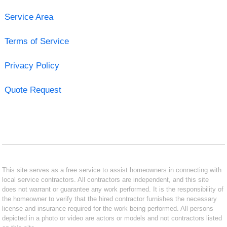
Service Area
Terms of Service
Privacy Policy
Quote Request
This site serves as a free service to assist homeowners in connecting with
local service contractors. All contractors are independent, and this site
does not warrant or guarantee any work performed. It is the responsibility of
the homeowner to verify that the hired contractor furnishes the necessary
license and insurance required for the work being performed. All persons
depicted in a photo or video are actors or models and not contractors listed