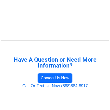
Have A Question or Need More
Information?
Contact Us Now
Call Or Text Us Now (888)884-8917