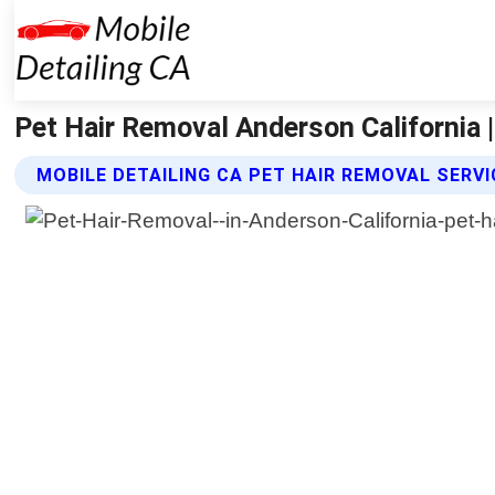
Pet Hair Removal Anderson California |
MOBILE DETAILING CA PET HAIR REMOVAL SERV