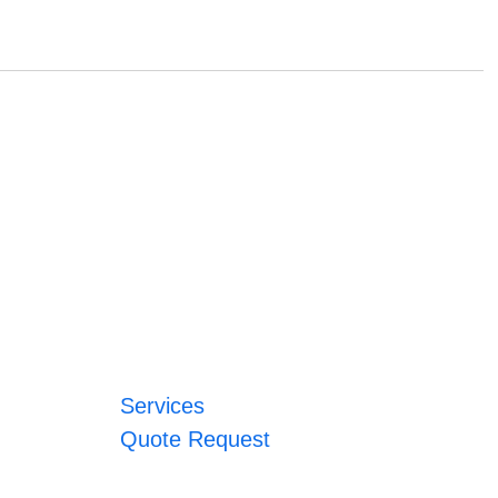
Services
Quote Request