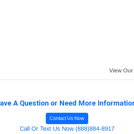
View Our 
ave A Question or Need More Informatio
Contact Us Now
Call Or Text Us Now (888)884-8917