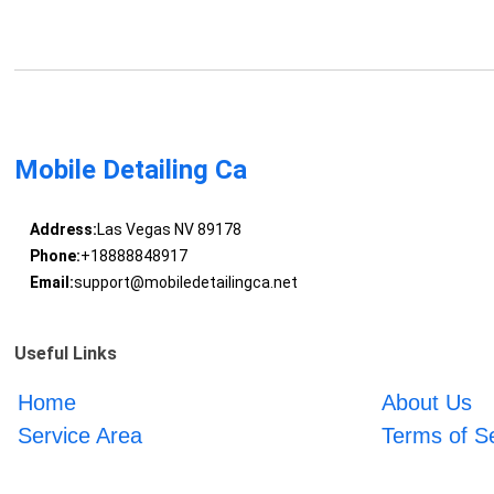
Mobile Detailing Ca
Address:
Las Vegas NV 89178
Phone:
+18888848917
Email:
support@mobiledetailingca.net
Useful Links
Home
About Us
Service Area
Terms of S