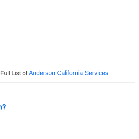
Anderson California Services
Full List of
n?