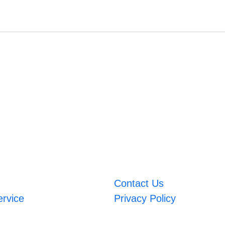
Contact Us
ervice
Privacy Policy