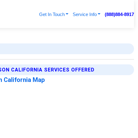
Get In Touch
Service Info
(888)884-8917
ON CALIFORNIA SERVICES OFFERED
 California Map