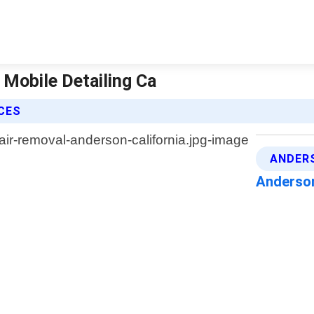
 Mobile Detailing Ca
ICES
ANDERS
Anderson