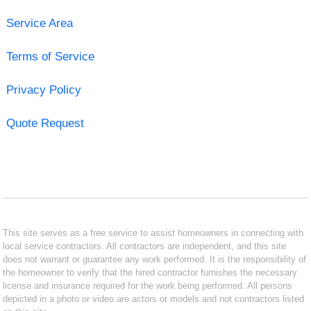
Service Area
Terms of Service
Privacy Policy
Quote Request
This site serves as a free service to assist homeowners in connecting with
local service contractors. All contractors are independent, and this site
does not warrant or guarantee any work performed. It is the responsibility of
the homeowner to verify that the hired contractor furnishes the necessary
license and insurance required for the work being performed. All persons
depicted in a photo or video are actors or models and not contractors listed