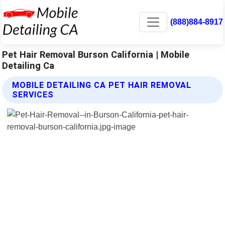
(888)884-8917
Pet Hair Removal Burson California | Mobile
Detailing Ca
MOBILE DETAILING CA PET HAIR REMOVAL
SERVICES