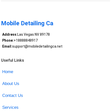
Mobile Detailing Ca
Address:
Las Vegas NV 89178
Phone:
+18888848917
Email:
support@mobiledetailingca.net
Useful Links
Home
About Us
Contact Us
Services