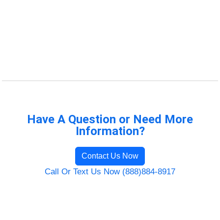
Have A Question or Need More
Information?
Contact Us Now
Call Or Text Us Now (888)884-8917