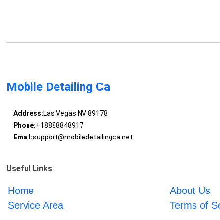
Mobile Detailing Ca
Address:
Las Vegas NV 89178
Phone:
+18888848917
Email:
support@mobiledetailingca.net
Useful Links
Home
About Us
Service Area
Terms of S