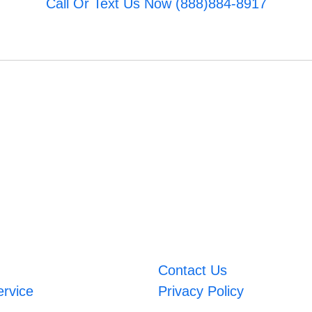
Call Or Text Us Now (888)884-8917
Contact Us
ervice
Privacy Policy