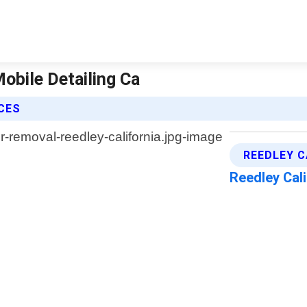
Mobile Detailing Ca
ICES
REEDLEY C
Reedley Cal