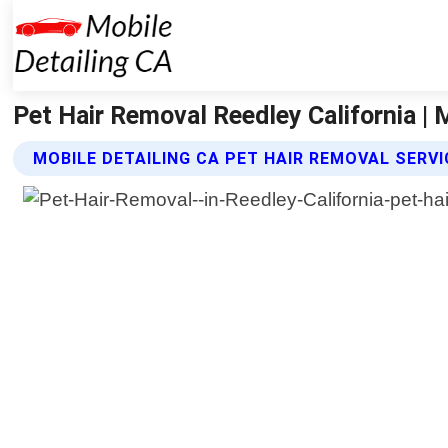
Pet Hair Removal Reedley California | 
MOBILE DETAILING CA PET HAIR REMOVAL SERV