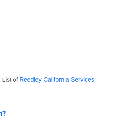
Reedley California Services
 List of
n?