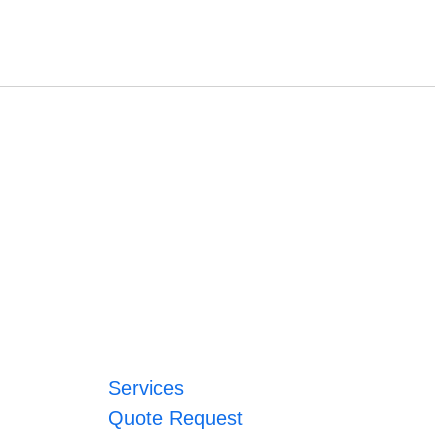
Services
Quote Request