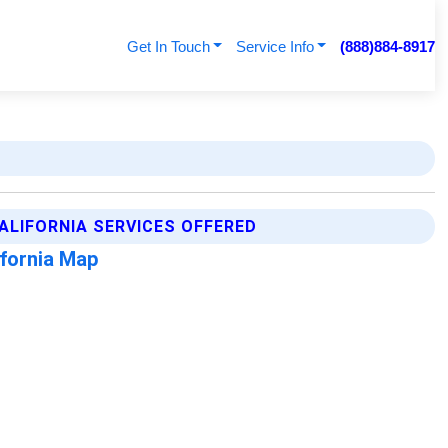
Get In Touch
Service Info
(888)884-8917
ALIFORNIA SERVICES OFFERED
ifornia Map