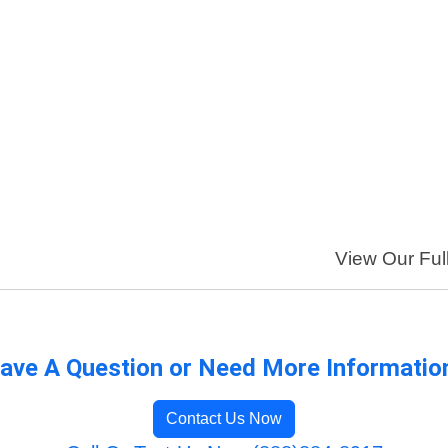
View Our Full
ave A Question or Need More Informatio
Contact Us Now