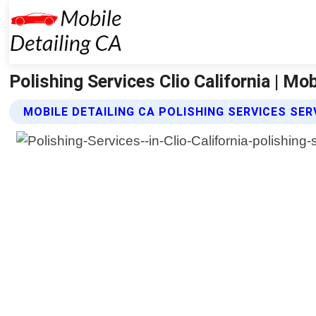
Polishing Services Clio California | Mob
MOBILE DETAILING CA POLISHING SERVICES SER