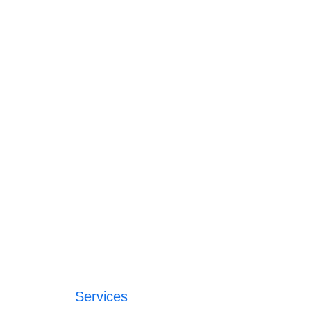
Services