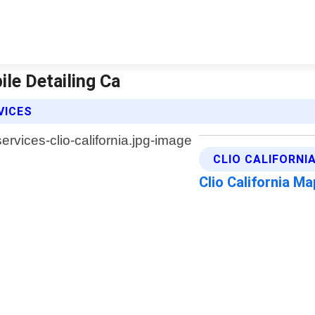
ile Detailing Ca
VICES
CLIO CALIFORNI
Clio California M