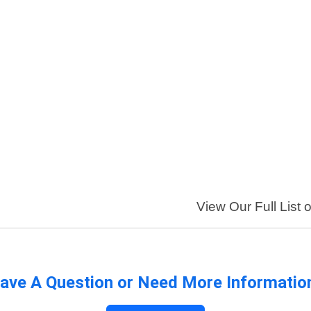
View Our Full List 
ave A Question or Need More Informatio