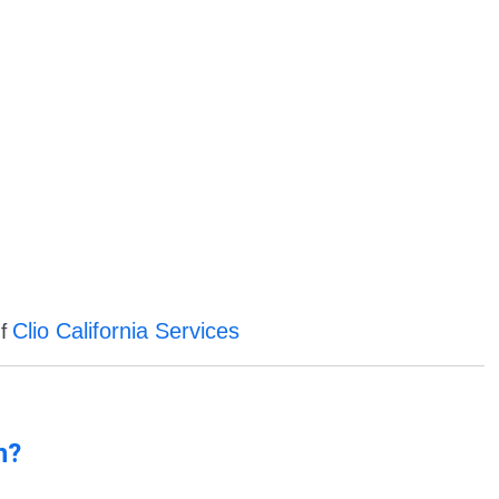
Clio California Services
of
n?