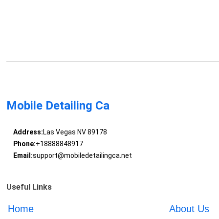
Mobile Detailing Ca
Address:
Las Vegas NV 89178
Phone:
+18888848917
Email:
support@mobiledetailingca.net
Useful Links
Home
About Us