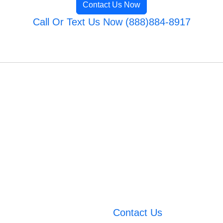
Contact Us Now
Call Or Text Us Now (888)884-8917
Contact Us