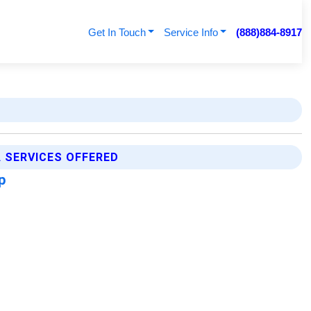
Get In Touch
Service Info
(888)884-8917
A SERVICES OFFERED
ap