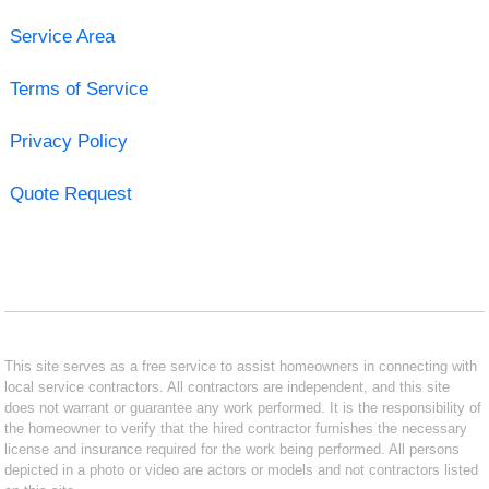
Service Area
Terms of Service
Privacy Policy
Quote Request
This site serves as a free service to assist homeowners in connecting with
local service contractors. All contractors are independent, and this site
does not warrant or guarantee any work performed. It is the responsibility of
the homeowner to verify that the hired contractor furnishes the necessary
license and insurance required for the work being performed. All persons
depicted in a photo or video are actors or models and not contractors listed