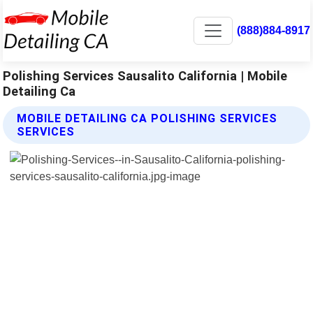
(888)884-8917
Polishing Services Sausalito California | Mobile
Detailing Ca
MOBILE DETAILING CA POLISHING SERVICES
SERVICES