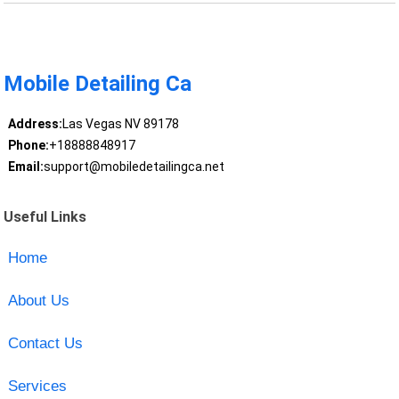
Mobile Detailing Ca
Address:
Las Vegas NV 89178
Phone:
+18888848917
Email:
support@mobiledetailingca.net
Useful Links
Home
About Us
Contact Us
Services