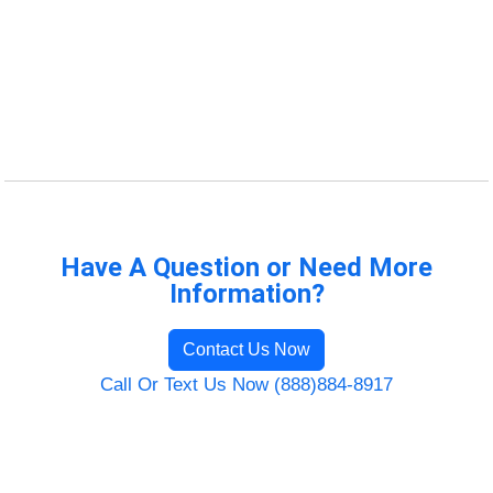
Have A Question or Need More
Information?
Contact Us Now
Call Or Text Us Now (888)884-8917